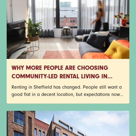
WHY MORE PEOPLE ARE CHOOSING
COMMUNITY-LED RENTAL LIVING IN
SHEFFIELD
Renting in Sheffield has changed. People still want a
good flat in a decent location, but expectations now
go far beyond four walls and a postcode. There’s a
growing shift towards rental living that feels
connected, flexible and genuinely enjoyable to be
part of. That’s one reason community-led rental living
continues to grow across the city.