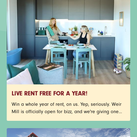
LIVE RENT FREE FOR A YEAR!
Win a whole year of rent, on us. Yep, seriously. Weir
Mill is officially open for bizz, and we're giving one
lucky person the chance to call Stockport's newest
neighbourhood home, rent free for 12 months. You
could nab one of our stunning new-build 1-bed