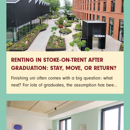
investment from across the UK and beyond. At the
same time, rising housing costs in the capital have
encouraged many people to rethink what they
actually want from city living.
RENTING IN STOKE-ON-TRENT AFTER
GRADUATION: STAY, MOVE, OR RETURN?
Finishing uni often comes with a big question: what
next? For lots of graduates, the assumption has been
that you need to move to a major city to find the best
jobs, meet new people, and make the most of your
twenties. But the cost of living crisis, changing work
habits, and regeneration in towns and small cities,
like Stoke-on-Trent, are reshaping those traditional
narratives.