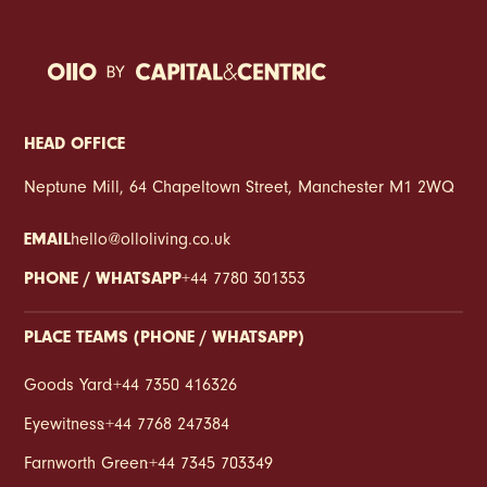
to play a different role. Less about appearances.
More about making everyday life run smoother. At
Eyewitness, concierge living isn’t treated like a flashy
add-on. It’s part of creating a place that feels easier
to settle into from the get-go. Somewhere that
supports the rhythm of daily life, whether you’re
HEAD OFFICE
balancing work, heading away for the weekend,
Neptune Mill, 64 Chapeltown Street, Manchester M1 2WQ
sharing with mates or trying to avoid missing another
delivery while stuck in a meeting. Because when you
EMAIL
hello@olloliving.co.uk
rent in a city full of plans, routines and constantly
moving schedules, convenience starts to matter in a
PHONE / WHATSAPP
+44 7780 301353
very real way.
PLACE TEAMS (PHONE / WHATSAPP)
Goods Yard
:
+44 7350 416326
Eyewitness
:
+44 7768 247384
Farnworth Green
:
+44 7345 703349