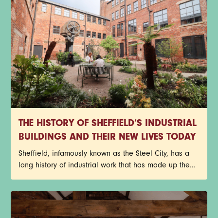
THE HISTORY OF SHEFFIELD’S INDUSTRIAL
BUILDINGS AND THEIR NEW LIVES TODAY
Sheffield, infamously known as the Steel City, has a
long history of industrial work that has made up the
core of its identity. Red-brick factories, former cutlery
works, and historic warehouses still stand today as
architectural reminders of the past, but with a new
purpose. Instead of getting lost to redevelopment,