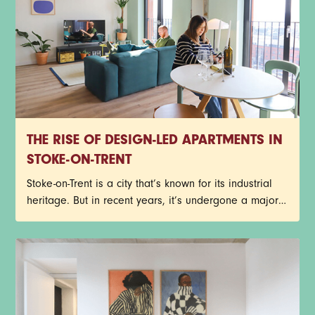
THE RISE OF DESIGN-LED APARTMENTS IN
STOKE-ON-TRENT
Stoke-on-Trent is a city that’s known for its industrial
heritage. But in recent years, it’s undergone a major
transformation. A new style of living is developing.
One that prioritises design, convenience, and lifestyle
just as much as location.