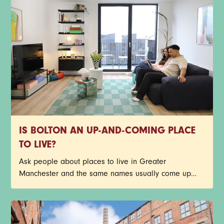
IS BOLTON AN UP-AND-COMING PLACE
TO LIVE?
Ask people about places to live in Greater
Manchester and the same names usually come up
first. Central Manchester, Salford, Stockport, Didsbury -
the list goes on. Bolton doesn’t always make that first
shortlist though, but it probably should.