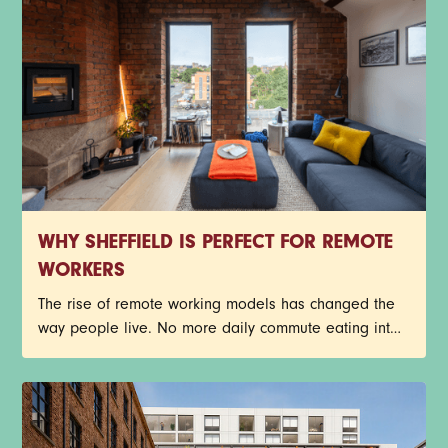
many of Sheffield’s industrial buildings have been
given a new lease on life through exciting
restorations.
WHY SHEFFIELD IS PERFECT FOR REMOTE
WORKERS
The rise of remote working models has changed the
way people live. No more daily commute eating into
the day, busy train journeys, or getting stuck in traffic.
Young professionals now have more freedom to
create a work-life balance that suits their lifestyle.