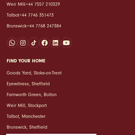
Weir Mill
:
+44 7557 210329
Talbot
:
+44 7746 351473
Brunswick
:
+44 7768 247384
FIND YOUR HOME
Goods Yard
,
Stoke‑on‑Trent
Eyewitness
,
Sheffield
Farnworth Green
,
Bolton
Weir Mill
,
Stockport
Talbot
,
Manchester
Brunswick
,
Sheffield