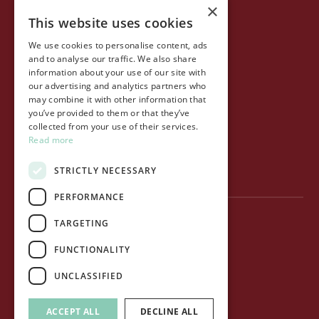
×
This website uses cookies
COMPANY
We use cookies to personalise content, ads
Life at Ollo
and to analyse our traffic. We also share
information about your use of our site with
About Ollo
our advertising and analytics partners who
may combine it with other information that
Capital&Centric
you’ve provided to them or that they’ve
collected from your use of their services.
Journal
Read more
Contact us
STRICTLY NECESSARY
PERFORMANCE
TARGETING
Privacy Policy
FUNCTIONALITY
Terms of use
UNCLASSIFIED
Cookie Policy
ACCEPT ALL
DECLINE ALL