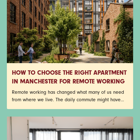
HOW TO CHOOSE THE RIGHT APARTMENT
IN MANCHESTER FOR REMOTE WORKING
Remote working has changed what many of us need
from where we live. The daily commute might have
disappeared, but that doesn't mean your home has
become any less important. In fact, for plenty of
Manchester renters, it's become the place where
meetings happen, deadlines get met, ideas take
shape, and coffee consumption reaches new heights.