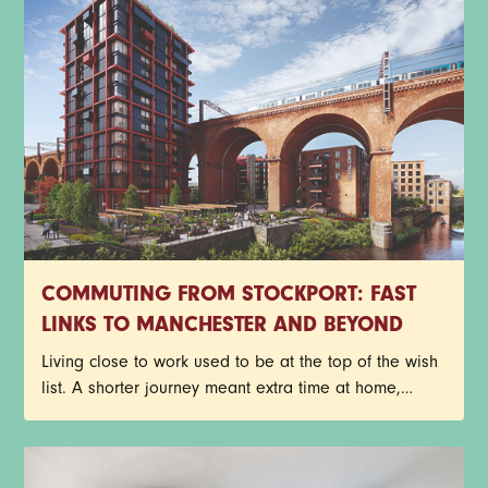
apartments before your future neighbours beat you to
it. Have a read through the T&Cs below, then get
yourself entered. Good luck.
COMMUTING FROM STOCKPORT: FAST
LINKS TO MANCHESTER AND BEYOND
Living close to work used to be at the top of the wish
list. A shorter journey meant extra time at home,
fewer delayed trains and less time spent staring out
of a carriage window. Things look a little different
now though.