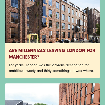
ARE MILLENNIALS LEAVING LONDON FOR
MANCHESTER?
For years, London was the obvious destination for
ambitious twenty and thirty-somethings. It was where
careers happened, opportunities appeared and
social calendars filled up fast. That picture is starting
to shift. Manchester has spent the last decade
building momentum, attracting major employers,
independent businesses, cultural venues and