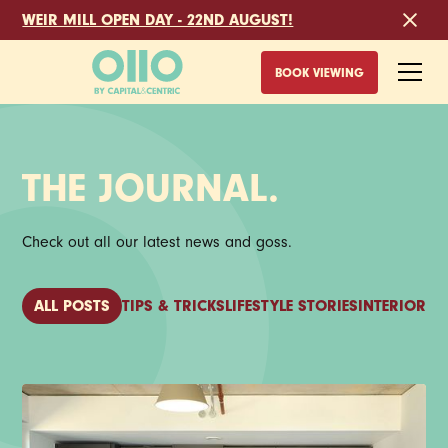
WEIR MILL OPEN DAY - 22ND AUGUST!
BOOK VIEWING
THE JOURNAL.
Check out all our latest news and goss.
ALL POSTS
TIPS & TRICKS
LIFESTYLE STORIES
INTERIOR I