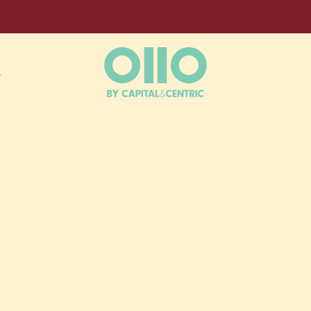
L
ESS,