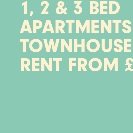
1, 2 & 3 BED
APARTMENTS
TOWNHOUSE
RENT FROM £