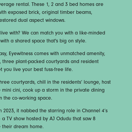
average rental. These 1, 2 and 3 bed homes are
ith exposed brick, original timber beams,
restored dual aspect windows.
live with? We can match you with a like-minded
with a shared space that's big on style.
asy, Eyewitness comes with unmatched amenity,
i, three plant-packed courtyards and resident
 you live your best fuss-free life.
hree courtyards, chill in the residents’ lounge, host
mini cini, cook up a storm in the private dining
in the co-working space.
 2023, it nabbed the starring role in Channel 4’s
e – a TV show hosted by AJ Odudu that saw 8
te their dream home.