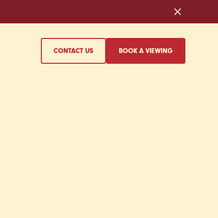
CONTACT US
BOOK A VIEWING