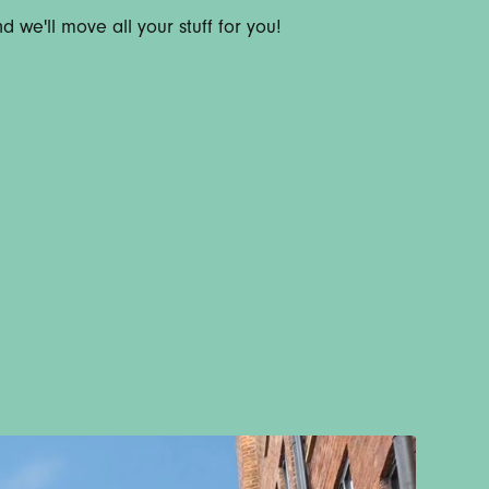
 we'll move all your stuff for you!