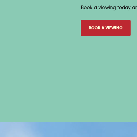
Book a viewing today and
BOOK A VIEWING