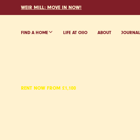
WEIR MILL: MOVE IN NOW!
FIND A HOME
LIFE AT O
ll
O
ABOUT
JOURNA
RENT NOW FROM £1,100
EYEWITN