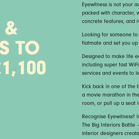
Eyewitness is not your 
packed with character, w
concrete features, and 
 &
Looking for someone to 
S TO
flatmate and set you up 
Designed to make life e
1,100
including super fast WiF
services and events to let
Kick back in one of the t
a movie marathon in the 
room, or pull up a seat 
Recognise Eyewitness? In
The Big Interiors Battl
interior designers crea