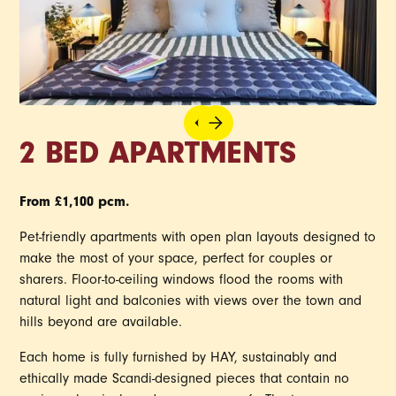
2 BED APARTMENTS
From £1,100 pcm.
Pet-friendly apartments with open plan layouts designed to
make the most of your space, perfect for couples or
sharers. Floor-to-ceiling windows flood the rooms with
natural light and balconies with views over the town and
hills beyond are available.
Each home is fully furnished by HAY, sustainably and
ethically made Scandi-designed pieces that contain no