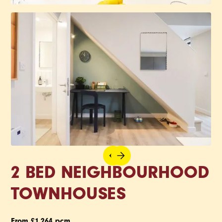
2 BED NEIGHBOURHOOD
TOWNHOUSES
From £1,264 pcm.