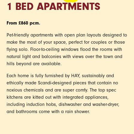
1 BED APARTMENTS
From £860 pcm.
Pet-friendly apartments with open plan layouts designed to
make the most of your space, perfect for couples or those
flying solo. Floor-to-ceiling windows flood the rooms with
natural light and balconies with views over the town and
hills beyond are available.
Each home is fully furnished by HAY, sustainably and
ethically made Scandi-designed pieces that contain no
noxious chemicals and are super comfy. The top spec
kitchens are kitted out with integrated appliances,
including induction hobs, dishwasher and washer-dryer,
and bathrooms come with a rain shower.