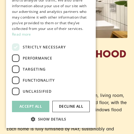
and to analyse our traffic. We also share
information about your use of our site with
our advertising and analytics partners who
may combine it with other information that
you’ve provided to them or that they’ve
collected from your use of their services.
Read more
STRICTLY NECESSARY
3 BED NEIGHBOURHOOD
PERFORMANCE
TOWNHOUSES
TARGETING
FUNCTIONALITY
From £1,370 pcm.
UNCLASSIFIED
These family homes have a spacious kitchen, living room,
washroom and storage space on the ground floor, with the
ACCEPT ALL
DECLINE ALL
bedrooms and bathrooms upstairs. Huge windows flood
the space with natural light.
SHOW DETAILS
Each home is fully furnished by HAY, sustainably and