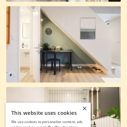
×
This website uses cookies
We use cookies to personalise content, ads