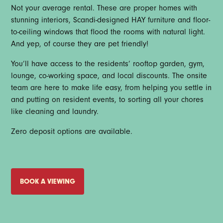
Not your average rental. These are proper homes with
stunning interiors, Scandi-designed HAY furniture and floor-
to-ceiling windows that flood the rooms with natural light.
And yep, of course they are pet friendly!
You’ll have access to the residents’ rooftop garden, gym,
lounge, co-working space, and local discounts. The onsite
team are here to make life easy, from helping you settle in
and putting on resident events, to sorting all your chores
like cleaning and laundry.
Zero deposit options are available.
BOOK A VIEWING