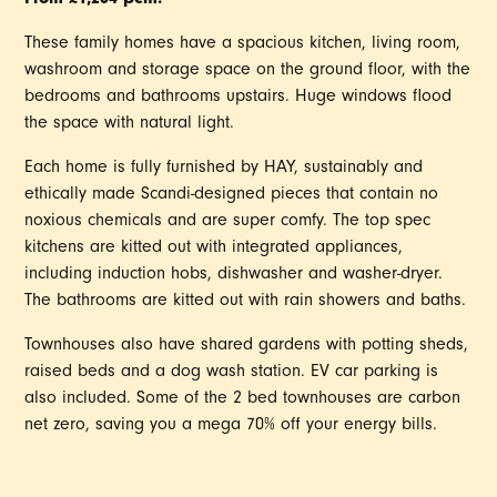
These family homes have a spacious kitchen, living room,
washroom and storage space on the ground floor, with the
bedrooms and bathrooms upstairs. Huge windows flood
the space with natural light.
Each home is fully furnished by HAY, sustainably and
ethically made Scandi-designed pieces that contain no
noxious chemicals and are super comfy. The top spec
kitchens are kitted out with integrated appliances,
including induction hobs, dishwasher and washer-dryer.
The bathrooms are kitted out with rain showers and baths.
Townhouses also have shared gardens with potting sheds,
raised beds and a dog wash station. EV car parking is
also included. Some of the 2 bed townhouses are carbon
net zero, saving you a mega 70% off your energy bills.