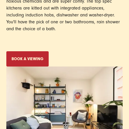
noxious chemicals and are super comfy. The top spec
kitchens are kitted out with integrated appliances,
including induction hobs, dishwasher and washer-dryer.
You'll have the pick of one or two bathrooms, rain shower
and the choice of a bath.
BOOK A VIEWING