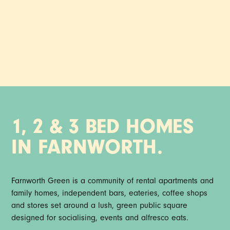
97 apartments & townhouses in the town centre, with
stunning interiors, plant-packed gardens, onsite indie food,
drink & stores, community socials, gym, mini cini & co-
working.
1, 2 & 3 BED HOMES
IN FARNWORTH.
Farnworth Green is a community of rental apartments and
family homes, independent bars, eateries, coffee shops
and stores set around a lush, green public square
designed for socialising, events and alfresco eats.