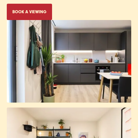
BOOK A VIEWING