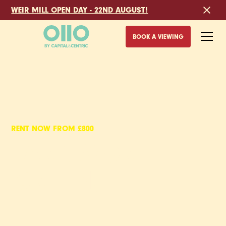
WEIR MILL OPEN DAY - 22ND AUGUST!
BOOK A VIEWING
RENT NOW FROM £800
FARNWORTH
GREEN,
BOLTON