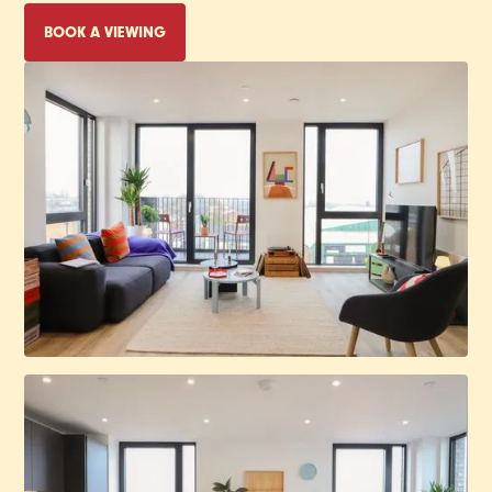
BOOK A VIEWING