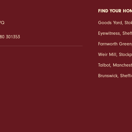
FIND YOUR HO
2WQ
Goods Yard
,
Sto
Eyewitness
,
Shef
80 301353
Farnworth Green
Weir Mill
,
Stockp
Talbot
,
Manchest
Brunswick
,
Sheff