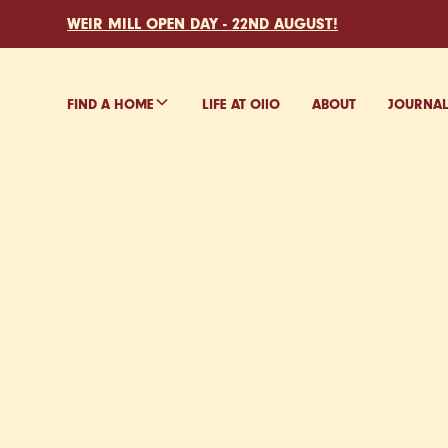
WEIR MILL OPEN DAY - 22ND AUGUST!
FIND A HOME
LIFE AT O
ll
O
ABOUT
JOURNA
FIND Y
IN STOK