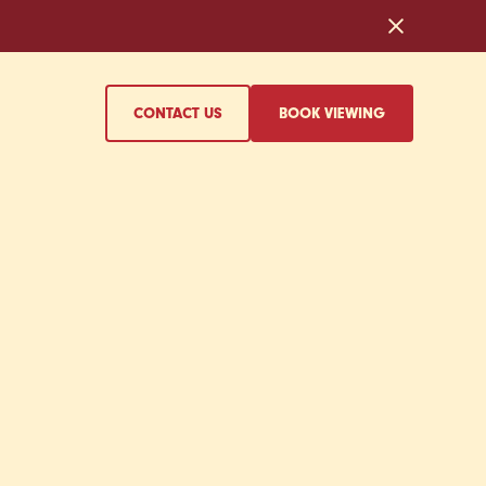
CONTACT US
BOOK VIEWING
T