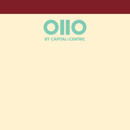
L
OUR HOME
E‑ON‑TREN