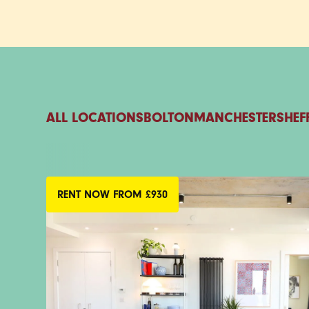
ALL LOCATIONS
BOLTON
MANCHESTER
SHEF
RENT NOW FROM £930