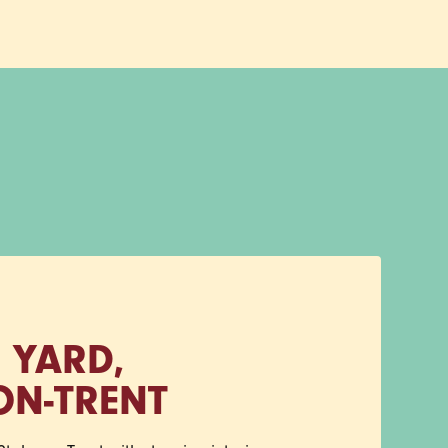
 YARD,
ON‑TRENT