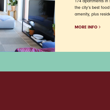
174 apartments in S
the city’s best foo
amenity, plus resid
MORE INFO