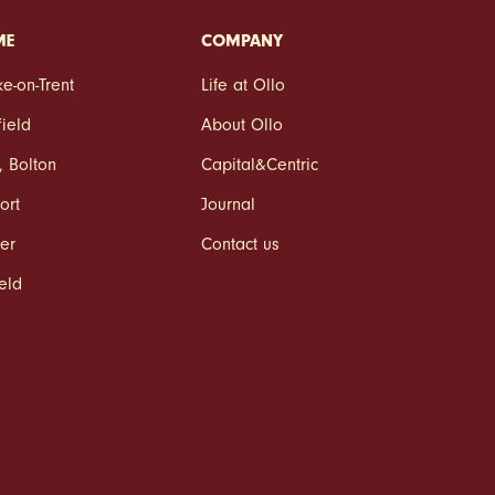
ME
COMPANY
ke‑on‑Trent
Life at Ollo
field
About Ollo
,
Bolton
Capital&Centric
ort
Journal
er
Contact us
ield