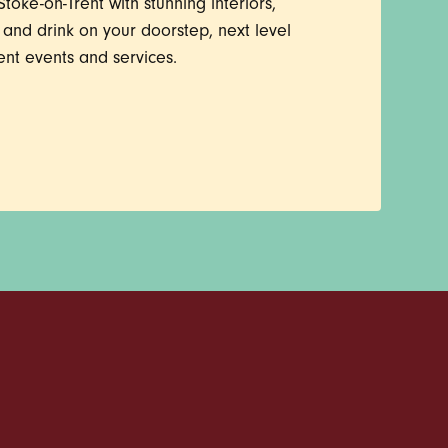
toke-on-Trent with stunning interiors,
d and drink on your doorstep, next level
ent events and services.