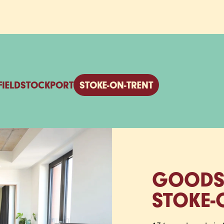
FIELD
STOCKPORT
STOKE‑ON‑TRENT
GOODS
STOKE‑