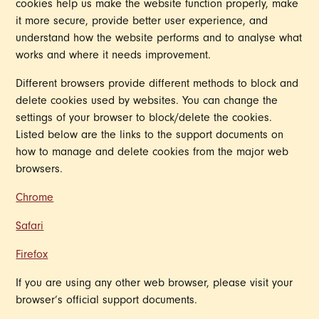
cookies help us make the website function properly, make
it more secure, provide better user experience, and
understand how the website performs and to analyse what
works and where it needs improvement.
Different browsers provide different methods to block and
delete cookies used by websites. You can change the
settings of your browser to block/delete the cookies.
Listed below are the links to the support documents on
how to manage and delete cookies from the major web
browsers.
Chrome
Safari
Firefox
If you are using any other web browser, please visit your
browser’s official support documents.