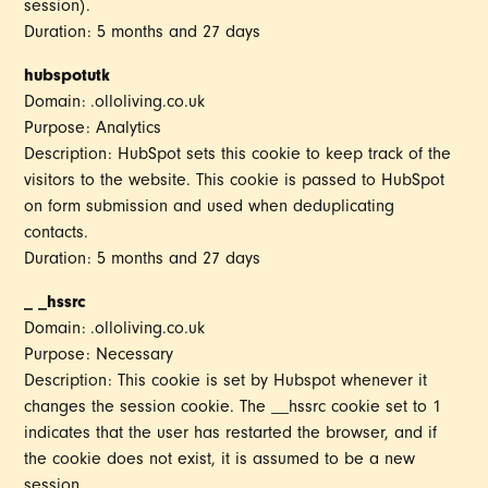
session).
Duration: 5 months and 27 days
hubspotutk
Domain: .olloliving.co.uk
Purpose: Analytics
Description: HubSpot sets this cookie to keep track of the
visitors to the website. This cookie is passed to HubSpot
on form submission and used when deduplicating
contacts.
Duration: 5 months and 27 days
_ _hssrc
Domain: .olloliving.co.uk
Purpose: Necessary
Description: This cookie is set by Hubspot whenever it
changes the session cookie. The __hssrc cookie set to 1
indicates that the user has restarted the browser, and if
the cookie does not exist, it is assumed to be a new
session.