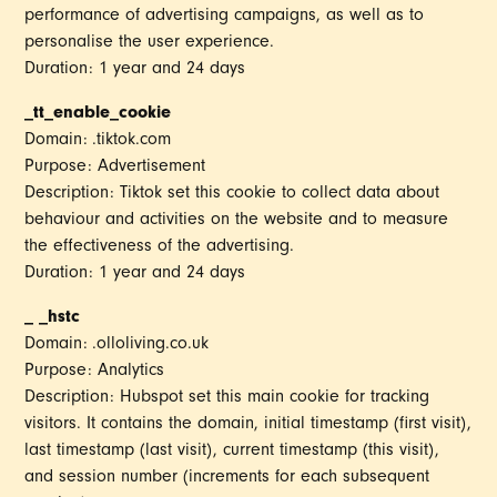
performance of advertising campaigns, as well as to
personalise the user experience.
Duration: 1 year and 24 days
_tt_enable_cookie
Domain: .tiktok.com
Purpose: Advertisement
Description: Tiktok set this cookie to collect data about
behaviour and activities on the website and to measure
the effectiveness of the advertising.
Duration: 1 year and 24 days
_ _hstc
Domain: .olloliving.co.uk
Purpose: Analytics
Description: Hubspot set this main cookie for tracking
visitors. It contains the domain, initial timestamp (first visit),
last timestamp (last visit), current timestamp (this visit),
and session number (increments for each subsequent