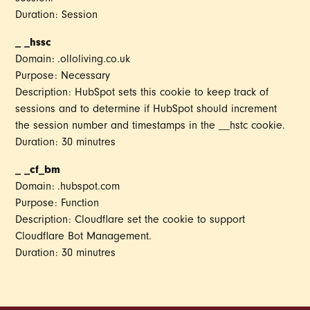
Duration: Session
_ _hssc
Domain: .olloliving.co.uk
Purpose: Necessary
Description: HubSpot sets this cookie to keep track of
sessions and to determine if HubSpot should increment
the session number and timestamps in the __hstc cookie.
Duration: 30 minutres
_ _cf_bm
Domain: .hubspot.com
Purpose: Function
Description: Cloudflare set the cookie to support
Cloudflare Bot Management.
Duration: 30 minutres