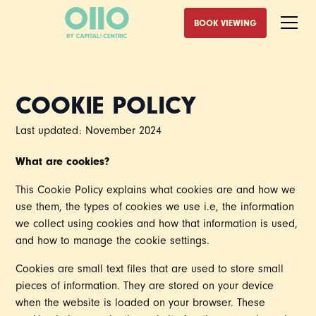
BOOK VIEWING
COOKIE POLICY
Last updated: November 2024
What are cookies?
This Cookie Policy explains what cookies are and how we
use them, the types of cookies we use i.e, the information
we collect using cookies and how that information is used,
and how to manage the cookie settings.
Cookies are small text files that are used to store small
pieces of information. They are stored on your device
when the website is loaded on your browser. These