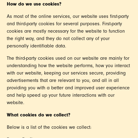
How do we use cookies?
As most of the online services, our website uses first-party
and third-party cookies for several purposes. First-party
cookies are mostly necessary for the website to function
the right way, and they do not collect any of your
personally identifiable data.
The third-party cookies used on our website are mainly for
understanding how the website performs, how you interact
with our website, keeping our services secure, providing
advertisements that are relevant to you, and all in all
providing you with a better and improved user experience
and help speed up your future interactions with our
website.
What cookies do we collect?
Below is a list of the cookies we collect: