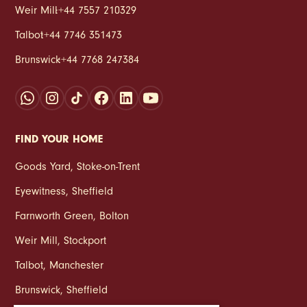
Weir Mill
:
+44 7557 210329
Talbot
:
+44 7746 351473
Brunswick
:
+44 7768 247384
FIND YOUR HOME
Goods Yard
,
Stoke‑on‑Trent
Eyewitness
,
Sheffield
Farnworth Green
,
Bolton
Weir Mill
,
Stockport
Talbot
,
Manchester
Brunswick
,
Sheffield