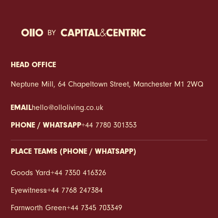
HEAD OFFICE
Neptune Mill, 64 Chapeltown Street, Manchester M1 2WQ
EMAIL
hello@olloliving.co.uk
PHONE / WHATSAPP
+44 7780 301353
PLACE TEAMS (PHONE / WHATSAPP)
Goods Yard
:
+44 7350 416326
Eyewitness
:
+44 7768 247384
Farnworth Green
:
+44 7345 703349