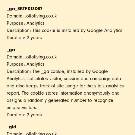
_ga_8BTFXJ3D82
Domain: .olloliving.co.uk
Purpose: Analytics
Description: This cookie is installed by Google Analytics.
Duration: 2 years
_ga
Domain: .olloliving.co.uk
Purpose: Analytics
Description: The _ga cookie, installed by Google
Analytics, calculates visitor, session and campaign data
and also keeps track of site usage for the site's analytics
report. The cookie stores information anonymously and
assigns a randomly generated number to recognize
unique visitors.
Duration: 2 years
_gid
Domain: .olloliving.co.uk