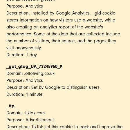
Purpose: Analytics
Description: Installed by Google Analytics, _gid cookie
stores information on how visitors use a website, while
also creating an analytics report of the website's
performance. Some of the data that are collected include
the number of visitors, their source, and the pages they
visit anonymously.
Duration: 1 day
_gat_gtag_UA_72245950_9
Domain: .olloliving.co.uk
Purpose: Analytics
Description: Set by Google to distinguish users.
Duration: 1 minute
_ttp
Domain: .tiktok.com
Purpose: Advertisement
Description: TikTok set this cookie to track and improve the