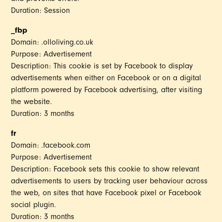
Duration: Session
_fbp
Domain: .olloliving.co.uk
Purpose: Advertisement
Description: This cookie is set by Facebook to display
advertisements when either on Facebook or on a digital
platform powered by Facebook advertising, after visiting
the website.
Duration: 3 months
fr
Domain: .facebook.com
Purpose: Advertisement
Description: Facebook sets this cookie to show relevant
advertisements to users by tracking user behaviour across
the web, on sites that have Facebook pixel or Facebook
social plugin.
Duration: 3 months