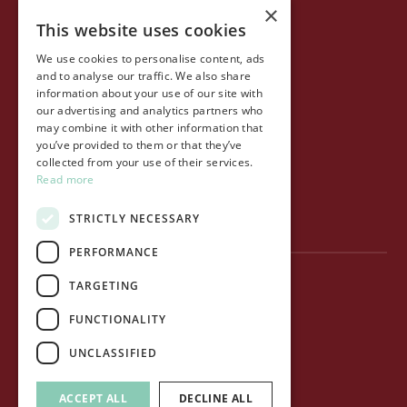
×
This website uses cookies
COMPANY
We use cookies to personalise content, ads
Life at Ollo
and to analyse our traffic. We also share
information about your use of our site with
About Ollo
our advertising and analytics partners who
may combine it with other information that
Capital&Centric
you’ve provided to them or that they’ve
collected from your use of their services.
Journal
Read more
Contact us
STRICTLY NECESSARY
PERFORMANCE
TARGETING
Privacy Policy
FUNCTIONALITY
Terms of use
UNCLASSIFIED
Cookie Policy
ACCEPT ALL
DECLINE ALL