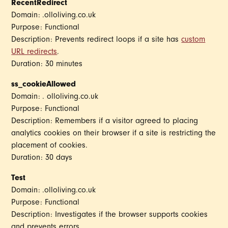
RecentRedirect
Domain: .olloliving.co.uk
Purpose: Functional
Description: Prevents redirect loops if a site has
custom
URL redirects
.
Duration: 30 minutes
ss_cookieAllowed
Domain: . olloliving.co.uk
Purpose: Functional
Description: Remembers if a visitor agreed to placing
analytics cookies on their browser if a site is restricting the
placement of cookies.
Duration: 30 days
Test
Domain: .olloliving.co.uk
Purpose: Functional
Description: Investigates if the browser supports cookies
and prevents errors.