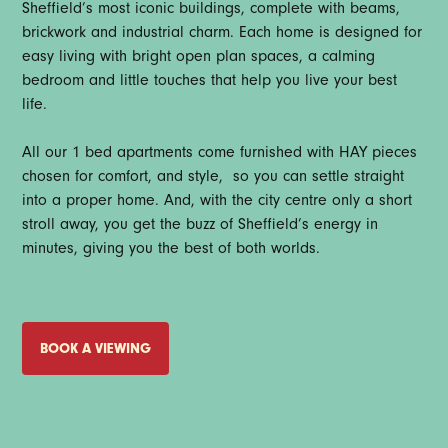
Sheffield’s most iconic buildings, complete with beams,
brickwork and industrial charm. Each home is designed for
easy living with bright open plan spaces, a calming
bedroom and little touches that help you live your best
life.
All our 1 bed apartments come furnished with HAY pieces
chosen for comfort, and style, so you can settle straight
into a proper home. And, with the city centre only a short
stroll away, you get the buzz of Sheffield’s energy in
minutes, giving you the best of both worlds.
BOOK A VIEWING