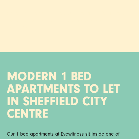
Settle into one of our 1 bed apartments that feels like a
proper home. Light, calm and close to everything the city
of Sheffield has going on.
MODERN 1 BED
APARTMENTS TO LET
IN SHEFFIELD CITY
CENTRE
Our 1 bed apartments at Eyewitness sit inside one of