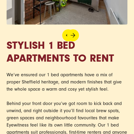
STYLISH 1 BED
APARTMENTS TO RENT
We’ve ensured our 1 bed apartments have a mix of
proper Sheffield heritage, and modern finishes that give
the whole space a warm and cosy yet stylish feel.
Behind your front door you’ve got room to kick back and
unwind, and right outside it you’ll find local brew spots,
green spaces and neighbourhood favourites that make
Eyewitness feel like its own little community. Our 1 bed
apartments suit professionals, first-time renters and anyone