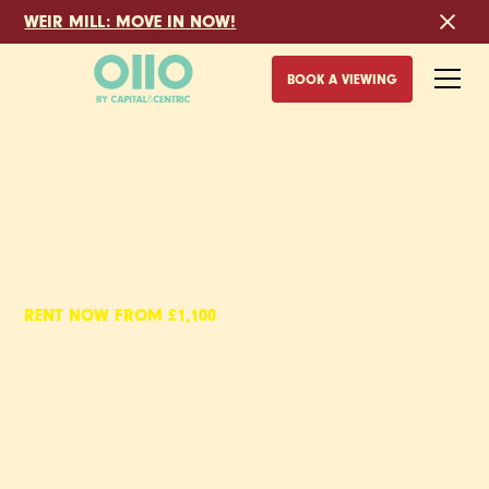
WEIR MILL: MOVE IN NOW!
BOOK A VIEWING
RENT NOW FROM £1,100
EYEWITNESS,
1 BED APARTMENTS
TO RENT IN SHEFFIELD