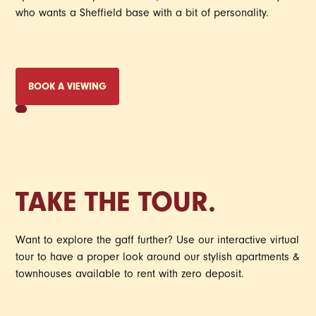
who wants a Sheffield base with a bit of personality.
BOOK A VIEWING
TAKE THE TOUR.
Want to explore the gaff further? Use our interactive virtual
tour to have a proper look around our stylish apartments &
townhouses available to rent with zero deposit.