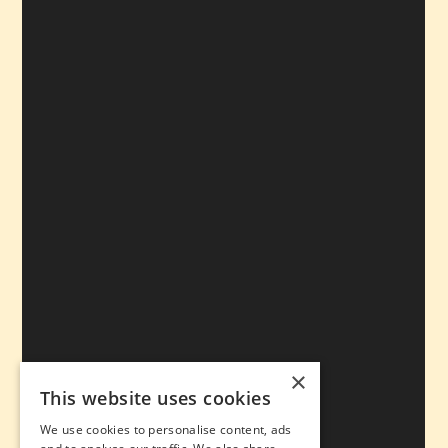
×
This website uses cookies
We use cookies to personalise content, ads