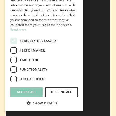
and to analyse our traffic. We also share
information about your use of our site with
our advertising and analytics partners who
may combine it with other information that
you’ve provided to them or that they’ve
collected from your use of their services.
Read more
STRICTLY NECESSARY
PERFORMANCE
TARGETING
FUNCTIONALITY
UNCLASSIFIED
ACCEPT ALL
DECLINE ALL
SHOW DETAILS