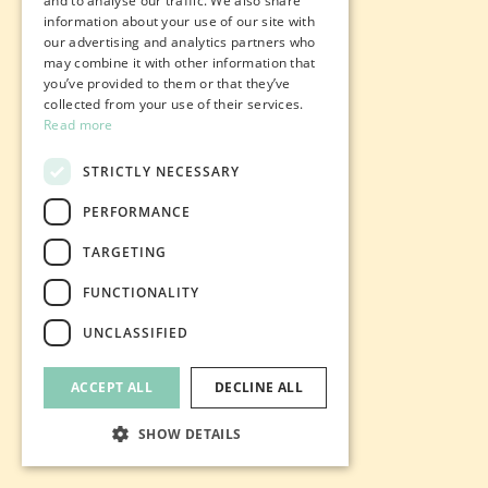
and to analyse our traffic. We also share
information about your use of our site with
our advertising and analytics partners who
may combine it with other information that
you’ve provided to them or that they’ve
collected from your use of their services.
Read more
STRICTLY NECESSARY
PERFORMANCE
TARGETING
FUNCTIONALITY
UNCLASSIFIED
ACCEPT ALL
DECLINE ALL
SHOW DETAILS