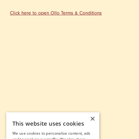
Click here to open Ollo Terms & Conditions
×
This website uses cookies
We use cookies to personalise content, ads