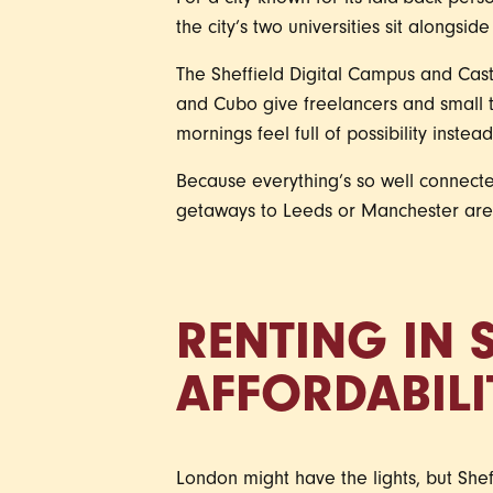
For a city known for its laid-back per
the city’s two universities sit alongside
The Sheffield Digital Campus and Cast
and Cubo give freelancers and small 
mornings feel full of possibility instea
Because everything’s so well connect
getaways to Leeds or Manchester are s
RENTING IN S
AFFORDABILI
London might have the lights, but Shef