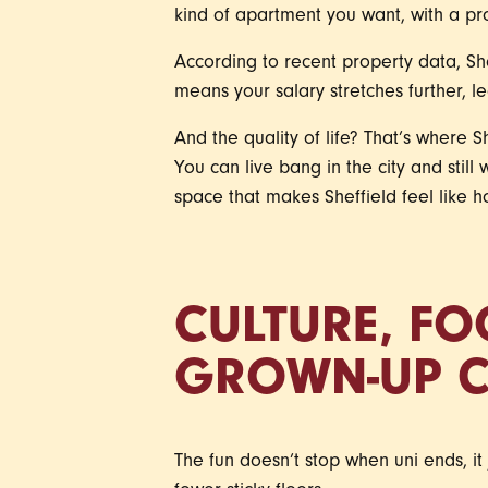
kind of apartment you want, with a pr
According to recent property data, She
means your salary stretches further, 
And the quality of life? That’s where S
You can live bang in the city and still
space that makes Sheffield feel like h
CULTURE, FO
GROWN-UP 
The fun doesn’t stop when uni ends, it