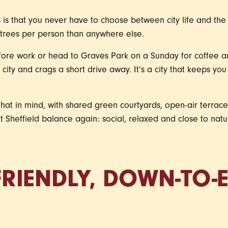
is that you never have to choose between city life and the 
e trees per person than anywhere else.
fore work or head to Graves Park on a Sunday for coffee and
city and crags a short drive away. It’s a city that keeps yo
hat in mind, with shared green courtyards, open-air terrac
hat Sheffield balance again: social, relaxed and close to na
 FRIENDLY, DOWN-TO-