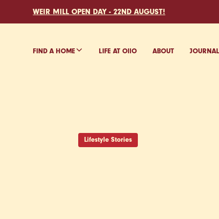
WEIR MILL OPEN DAY - 22ND AUGUST!
FIND A HOME
LIFE AT O
ll
O
ABOUT
JOURNA
Lifestyle Stories
STUDE