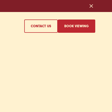
CONTACT US
BOOK VIEWING
EHIND