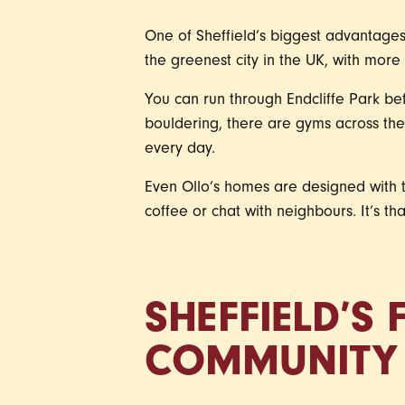
One of Sheffield’s biggest advantages 
the greenest city in the UK, with mor
You can run through Endcliffe Park be
bouldering, there are gyms across the 
every day.
Even Ollo’s homes are designed with t
coffee or chat with neighbours. It’s t
SHEFFIELD’S
COMMUNITY