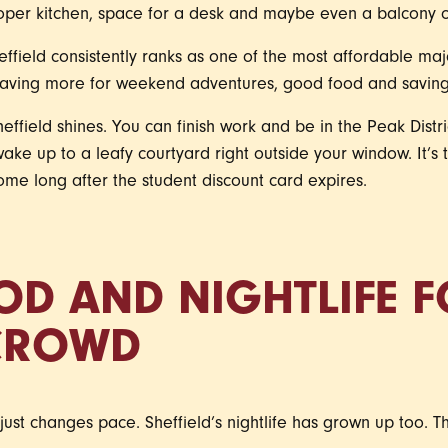
oper kitchen, space for a desk and maybe even a balcony o
ffield consistently ranks as one of the most affordable major
leaving more for weekend adventures, good food and savings
heffield shines. You can finish work and be in the Peak Distri
 wake up to a leafy courtyard right outside your window. It’s
ome long after the student discount card expires.
OD AND NIGHTLIFE F
CROWD
 just changes pace. Sheffield’s nightlife has grown up too. T