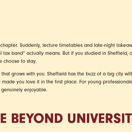
g chapter. Suddenly, lecture timetables and late-night take
l tax band” actually means. But if you studied in Sheffield, 
 choose to stay.
ace that grows with you. Sheffield has the buzz of a big city with
 made you love it in the first place. For young professionals,
d genuinely enjoyable.
FE BEYOND UNIVERSI