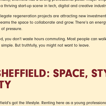
sonality, Sheffield has a strong professional pulse. Major e
 a thriving start-up scene in tech, digital and creative industr
legate regeneration projects are attracting new investment,
teams the space to collaborate and grow. There’s an ener
d of pressure.
ed, you don’t waste hours commuting. Most people can wal
imple. But truthfully, you might not want to leave.
HEFFIELD: SPACE, S
TY
field’s got the lifestyle. Renting here as a young professio