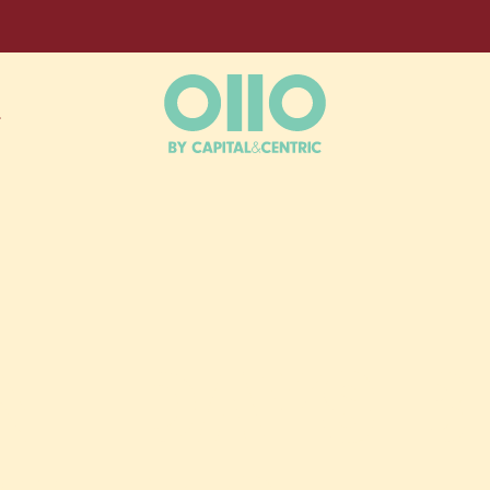
L
NT DAYS B