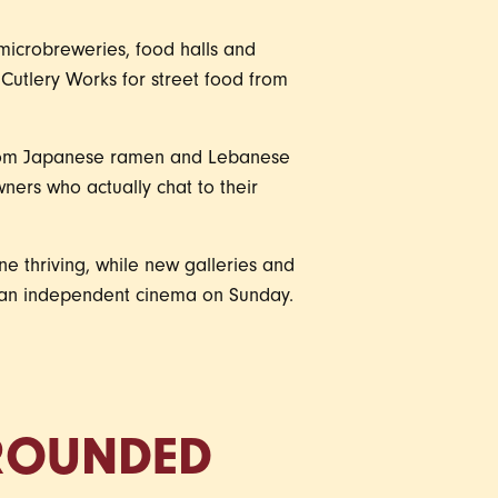
o microbreweries, food halls and
Cutlery Works for street food from
 from Japanese ramen and Lebanese
ners who actually chat to their
ne thriving, while new galleries and
n an independent cinema on Sunday.
GROUNDED