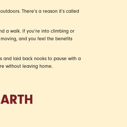
outdoors. There’s a reason it’s called
 a walk. If you’re into climbing or
u moving, and you feel the benefits
es and laid back nooks to pause with a
ture without leaving home.
EARTH