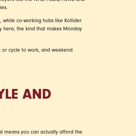
mployers like the NHS, HSBC, Aviva and
ies.
 while co-working hubs like Kollider
gy here, the kind that makes Monday
k or cycle to work, and weekend
TYLE AND
nal means you can actually afford the