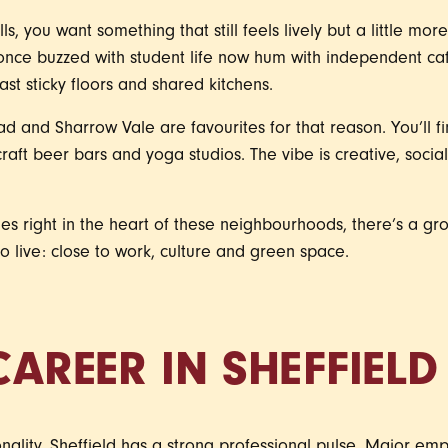
s, you want something that still feels lively but a little mor
once buzzed with student life now hum with independent ca
t sticky floors and shared kitchens.
d and Sharrow Vale are favourites for that reason. You’ll fi
craft beer bars and yoga studios. The vibe is creative, social
s right in the heart of these neighbourhoods, there’s a gro
 live: close to work, culture and green space.
CAREER IN SHEFFIELD