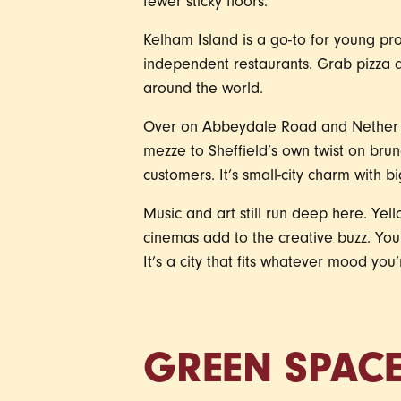
fewer sticky floors.
Kelham Island is a go-to for young prof
independent restaurants. Grab pizza a
around the world.
Over on Abbeydale Road and Nether Ed
mezze to Sheffield’s own twist on brun
customers. It’s small-city charm with big
Music and art still run deep here. Yel
cinemas add to the creative buzz. Yo
It’s a city that fits whatever mood you’
GREEN SPAC