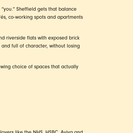
e “you.” Sheffield gets that balance
fés, co-working spots and apartments
nd riverside flats with exposed brick
 and full of character, without losing
wing choice of spaces that actually