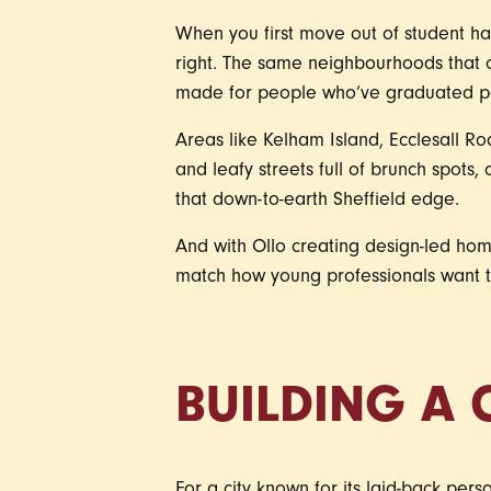
When you first move out of student hall
right. The same neighbourhoods that 
made for people who’ve graduated pas
Areas like Kelham Island, Ecclesall Roa
and leafy streets full of brunch spots, 
that down-to-earth Sheffield edge.
And with Ollo creating design-led home
match how young professionals want to
BUILDING A 