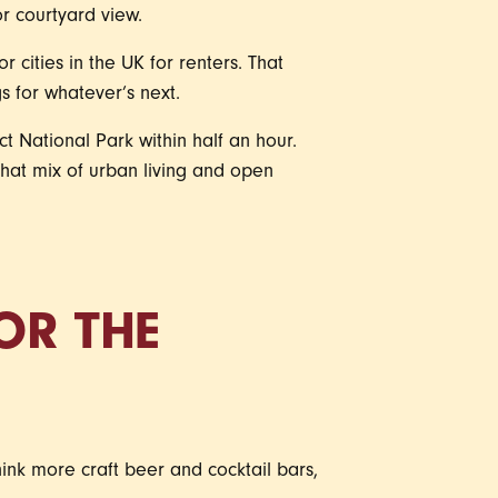
r courtyard view.
 cities in the UK for renters. That
 for whatever’s next.
ct National Park within half an hour.
 that mix of urban living and open
OR THE
hink more craft beer and cocktail bars,