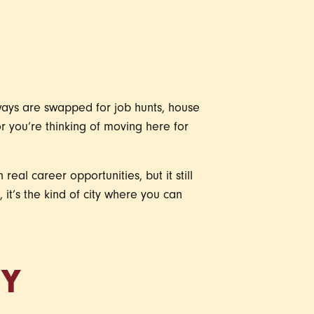
aways are swapped for job hunts, house
or you’re thinking of moving here for
 real career opportunities, but it still
 it’s the kind of city where you can
TY