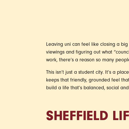
Leaving uni can feel like closing a bi
viewings and figuring out what “counci
work, there’s a reason so many people
This isn’t just a student city. It’s a pl
keeps that friendly, grounded feel that
build a life that’s balanced, social an
SHEFFIELD LI