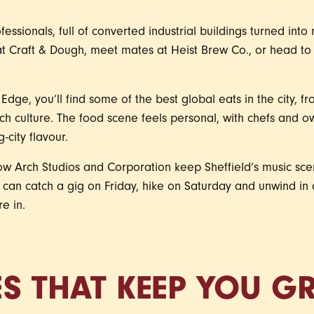
essionals, full of converted industrial buildings turned int
t Craft & Dough, meet mates at Heist Brew Co., or head to 
ge, you’ll find some of the best global eats in the city,
ch culture. The food scene feels personal, with chefs and ow
-city flavour.
low Arch Studios and Corporation keep Sheffield’s music sce
u can catch a gig on Friday, hike on Saturday and unwind i
re in.
ES THAT KEEP YOU 