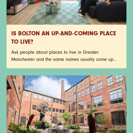
IS BOLTON AN UP-AND-COMING PLACE
TO LIVE?
Ask people about places to live in Greater
Manchester and the same names usually come up
first. Central Manchester, Salford, Stockport, Didsbury -
the list goes on. Bolton doesn’t always make that first
shortlist though, but it probably should.