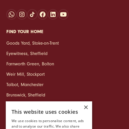
FIND YOUR HOME
Goods Yard
,
Stoke‑on‑Trent
Eyewitness
,
Sheffield
Farnworth Green
,
Bolton
Weir Mill
,
Stockport
Talbot
,
Manchester
Brunswick
,
Sheffield
×
This website uses cookies
COMPANY
We use cookies to personalise content, ads
Life at Ollo
and to analyse our traffic. We also share