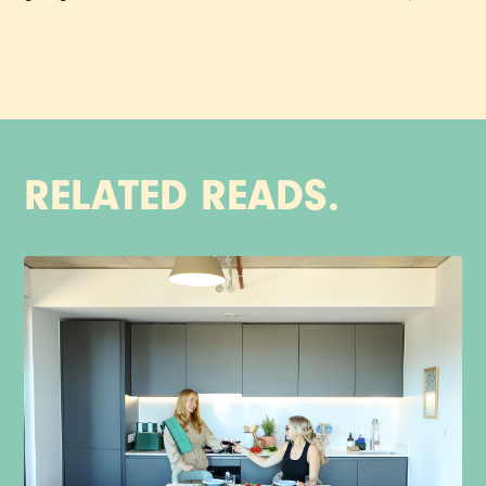
RELATED READS.