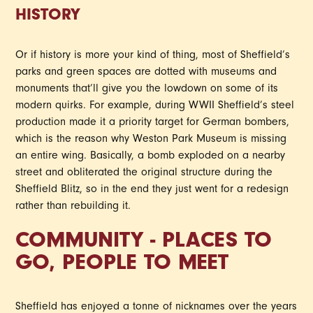
HISTORY
Or if history is more your kind of thing, most of Sheffield’s
parks and green spaces are dotted with museums and
monuments that’ll give you the lowdown on some of its
modern quirks. For example, during WWII Sheffield’s steel
production made it a priority target for German bombers,
which is the reason why Weston Park Museum is missing
an entire wing. Basically, a bomb exploded on a nearby
street and obliterated the original structure during the
Sheffield Blitz, so in the end they just went for a redesign
rather than rebuilding it.
COMMUNITY - PLACES TO
GO, PEOPLE TO MEET
Sheffield has enjoyed a tonne of nicknames over the years