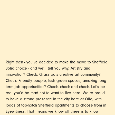
GUIDE FOR YOUNG
PROFESSIONALS
Right then - you’ve decided to make the move to Sheffield.
Solid choice - and we’ll tell you why. Artistry and
innovation? Check. Grassroots creative art community?
Check. Friendly people, lush green spaces, amazing long-
term job opportunities? Check, check and check. Let’s be
real you’d be mad not to want to live here. We’re proud
to have a strong presence in the city here at Ollo, with
loads of top-notch Sheffield apartments to choose from in
Eyewitness. That means we know all there is to know