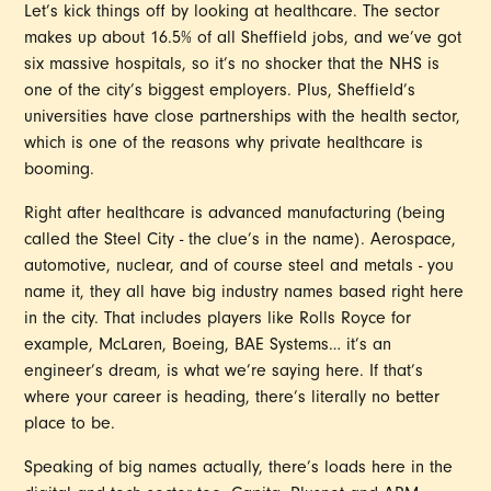
Let’s kick things off by looking at healthcare. The sector
makes up about 16.5% of all Sheffield jobs, and we’ve got
six massive hospitals, so it’s no shocker that the NHS is
one of the city’s biggest employers. Plus, Sheffield’s
universities have close partnerships with the health sector,
which is one of the reasons why private healthcare is
booming.
Right after healthcare is advanced manufacturing (being
called the Steel City - the clue’s in the name). Aerospace,
automotive, nuclear, and of course steel and metals - you
name it, they all have big industry names based right here
in the city. That includes players like Rolls Royce for
example, McLaren, Boeing, BAE Systems… it’s an
engineer’s dream, is what we’re saying here. If that’s
where your career is heading, there’s literally no better
place to be.
Speaking of big names actually, there’s loads here in the