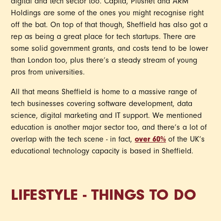
digital and tech sector too. Capita, Plusnet and ARM
Holdings are some of the ones you might recognise right
off the bat. On top of that though, Sheffield has also got a
rep as being a great place for tech startups. There are
some solid government grants, and costs tend to be lower
than London too, plus there’s a steady stream of young
pros from universities.
All that means Sheffield is home to a massive range of
tech businesses covering software development, data
science, digital marketing and IT support. We mentioned
education is another major sector too, and there’s a lot of
overlap with the tech scene - in fact,
over 60%
of the UK’s
educational technology capacity is based in Sheffield.
LIFESTYLE - THINGS TO DO