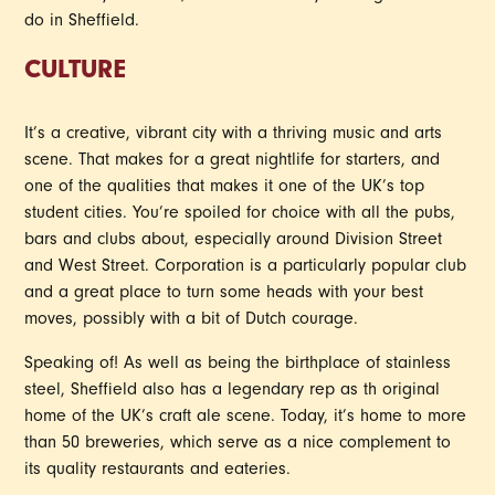
do in Sheffield.
CULTURE
It’s a creative, vibrant city with a thriving music and arts
scene. That makes for a great nightlife for starters, and
one of the qualities that makes it one of the UK’s top
student cities. You’re spoiled for choice with all the pubs,
bars and clubs about, especially around Division Street
and West Street. Corporation is a particularly popular club
and a great place to turn some heads with your best
moves, possibly with a bit of Dutch courage.
Speaking of! As well as being the birthplace of stainless
steel, Sheffield also has a legendary rep as th original
home of the UK’s craft ale scene. Today, it’s home to more
than 50 breweries, which serve as a nice complement to
its quality restaurants and eateries.