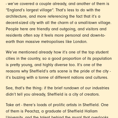
- we’ve covered a couple already, and another of them is
“England’s largest village”. That’s less to do with the
architecture, and more referencing the fact that it’s a
decent-sized city with all the charm of a small-town village.
People here are friendly and outgoing, and visitors and
residents often say it feels more personal and down-to-
earth than massive metropolises like London.
We’ve mentioned already how it’s one of the top student
cities in the country, so a good proportion of its population
is pretty young, and highly diverse too. It’s one of the
reasons why Sheffield’s arts scene is the pride of the city -
it’s buzzing with a tonne of different nations and cultures.
See, that’s the thing: if the brief rundown of our industries
didn’t tell you already, Sheffield is a city of creators.
Take art - there’s loads of prolific artists in Sheffield. One
of them is Peachzz, a graduate of Sheffield Hallam