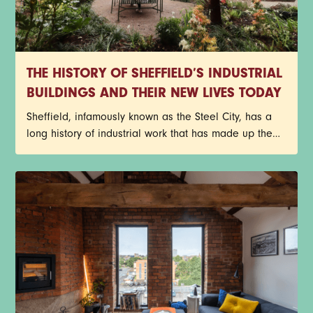
THE HISTORY OF SHEFFIELD’S INDUSTRIAL
BUILDINGS AND THEIR NEW LIVES TODAY
Sheffield, infamously known as the Steel City, has a
long history of industrial work that has made up the
core of its identity. Red-brick factories, former cutlery
works, and historic warehouses still stand today as
architectural reminders of the past, but with a new
purpose. Instead of getting lost to redevelopment,
many of Sheffield’s industrial buildings have been
given a new lease on life through exciting
restorations.