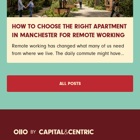
HOW TO CHOOSE THE RIGHT APARTMENT
IN MANCHESTER FOR REMOTE WORKING
Remote working has changed what many of us need
from where we live. The daily commute might have
disappeared, but that doesn't mean your home has
become any less important. In fact, for plenty of
Manchester renters, it's become the place where
meetings happen, deadlines get met, ideas take
ALL POSTS
shape, and coffee consumption reaches new heights.