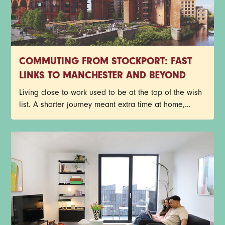
COMMUTING FROM STOCKPORT: FAST
LINKS TO MANCHESTER AND BEYOND
Living close to work used to be at the top of the wish
list. A shorter journey meant extra time at home,
fewer delayed trains and less time spent staring out
of a carriage window. Things look a little different
now though.