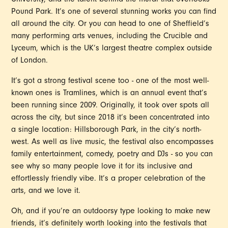
University, and the talent behind the mural that overlooks
Pound Park. It’s one of several stunning works you can find
all around the city. Or you can head to one of Sheffield’s
many performing arts venues, including the Crucible and
Lyceum, which is the UK’s largest theatre complex outside
of London.
It’s got a strong festival scene too - one of the most well-
known ones is Tramlines, which is an annual event that’s
been running since 2009. Originally, it took over spots all
across the city, but since 2018 it’s been concentrated into
a single location: Hillsborough Park, in the city’s north-
west. As well as live music, the festival also encompasses
family entertainment, comedy, poetry and DJs - so you can
see why so many people love it for its inclusive and
effortlessly friendly vibe. It’s a proper celebration of the
arts, and we love it.
Oh, and if you’re an outdoorsy type looking to make new
friends, it’s definitely worth looking into the festivals that