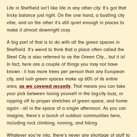
Life in Sheffield isn’t like life in any other city. It’s got that
tricky balance just right. On the one hand, a bustling city
vibe, and on the other it’s still quiet enough in places to
make it almost downright cosy.
A big part of that is to do with all the green spaces in
Sheffield. It’s weird to think that a place often called the
Steel City is also referred to as the Green City… but it is!
In fact, here are a couple of things you may not have
known - it has more trees per person than any European
city, and lush green spaces make up 60% of its entire
area,
as we covered recently
. That means you can take
your pick between losing yourself in the big-city buzz, or
nipping off to proper stretches of green space, and home
again - all in the space of a single afternoon. As you can
imagine, there’s a bunch of outdoor communities here,
including rock climbing, running, and hiking.
Whatever you’re into, there’s never any shortage of stuff to