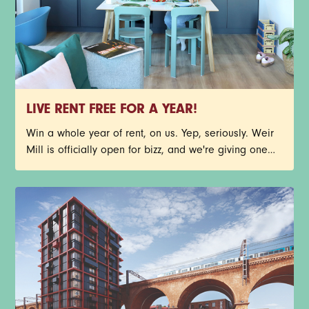
LIVE RENT FREE FOR A YEAR!
Win a whole year of rent, on us. Yep, seriously. Weir
Mill is officially open for bizz, and we're giving one
lucky person the chance to call Stockport's newest
neighbourhood home, rent free for 12 months. You
could nab one of our stunning new-build 1-bed
apartments before your future neighbours beat you to
it. Have a read through the T&Cs below, then get
yourself entered. Good luck.