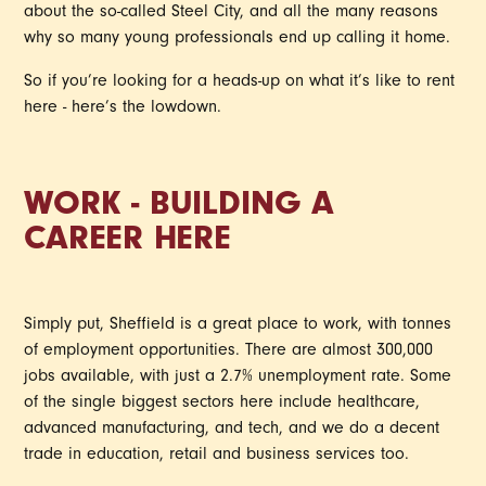
about the so-called Steel City, and all the many reasons
why so many young professionals end up calling it home.
So if you’re looking for a heads-up on what it’s like to rent
here - here’s the lowdown.
WORK - BUILDING A
CAREER HERE
Simply put, Sheffield is a great place to work, with tonnes
of employment opportunities. There are almost 300,000
jobs available, with just a 2.7% unemployment rate. Some
of the single biggest sectors here include healthcare,
advanced manufacturing, and tech, and we do a decent
trade in education, retail and business services too.