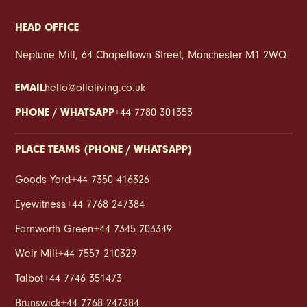
HEAD OFFICE
Neptune Mill, 64 Chapeltown Street, Manchester M1 2WQ
EMAIL
hello@olloliving.co.uk
PHONE / WHATSAPP
+44 7780 301353
PLACE TEAMS (PHONE / WHATSAPP)
Goods Yard
:
+44 7350 416326
Eyewitness
:
+44 7768 247384
Farnworth Green
:
+44 7345 703349
Weir Mill
:
+44 7557 210329
Talbot
:
+44 7746 351473
Brunswick
:
+44 7768 247384