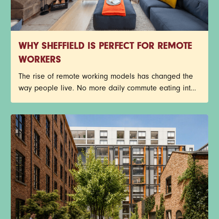
WHY SHEFFIELD IS PERFECT FOR REMOTE
WORKERS
The rise of remote working models has changed the
way people live. No more daily commute eating into
the day, busy train journeys, or getting stuck in traffic.
Young professionals now have more freedom to
create a work-life balance that suits their lifestyle.