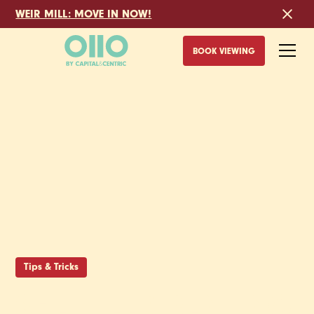
WEIR MILL: MOVE IN NOW!
BOOK VIEWING
Tips & Tricks
SHEFFIELD RENTING