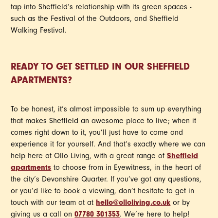
tap into Sheffield’s relationship with its green spaces -
such as the Festival of the Outdoors, and Sheffield
Walking Festival.
READY TO GET SETTLED IN OUR SHEFFIELD
APARTMENTS?
To be honest, it’s almost impossible to sum up everything
that makes Sheffield an awesome place to live; when it
comes right down to it, you’ll just have to come and
experience it for yourself. And that’s exactly where we can
help here at Ollo Living, with a great range of
Sheffield
apartments
to choose from in Eyewitness, in the heart of
the city’s Devonshire Quarter. If you’ve got any questions,
or you’d like to book a viewing, don’t hesitate to get in
touch with our team at at
hello@olloliving.co.uk
or by
giving us a call on
07780 301353
. We’re here to help!