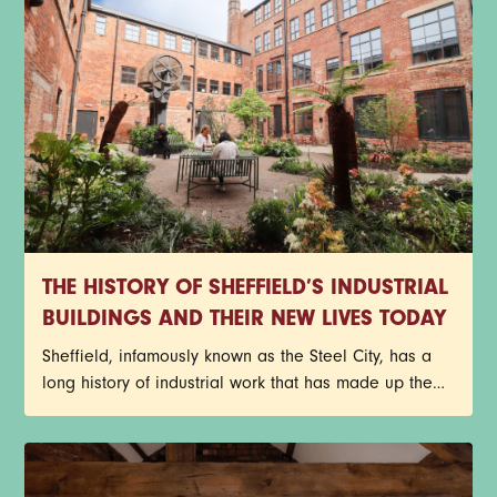
THE HISTORY OF SHEFFIELD’S INDUSTRIAL
BUILDINGS AND THEIR NEW LIVES TODAY
Sheffield, infamously known as the Steel City, has a
long history of industrial work that has made up the
core of its identity. Red-brick factories, former cutlery
works, and historic warehouses still stand today as
architectural reminders of the past, but with a new
purpose. Instead of getting lost to redevelopment,