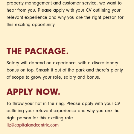
property management and customer service, we want to
hear from you. Please apply with your CV outlining your
relevant experience and why you are the right person for
this exciting opportunity.
THE PACKAGE.
Salary will depend on experience, with a discretionary
bonus on top. Smash it out of the park and there’s plenty
of scope to grow your role, salary and bonus.
APPLY NOW.
To throw your hat in the ring, Please apply with your CV
outlining your relevant experience and why you are the
right person for this exciting role.
liz@capitalandcentric.com