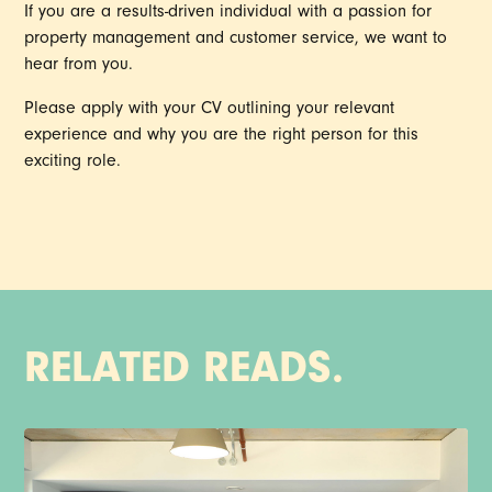
If you are a results-driven individual with a passion for
property management and customer service, we want to
hear from you.
Please apply with your CV outlining your relevant
experience and why you are the right person for this
exciting role.
RELATED READS.