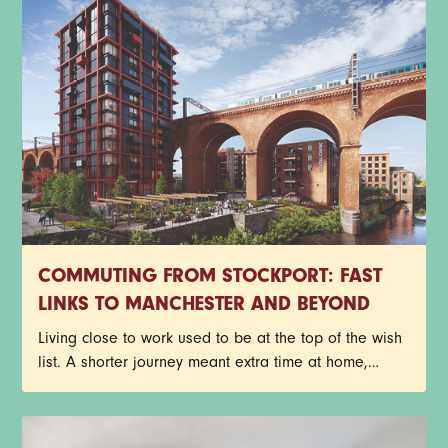
apartments before your future neighbours beat you to
it. Have a read through the T&Cs below, then get
yourself entered. Good luck.
COMMUTING FROM STOCKPORT: FAST
LINKS TO MANCHESTER AND BEYOND
Living close to work used to be at the top of the wish
list. A shorter journey meant extra time at home,
fewer delayed trains and less time spent staring out
of a carriage window. Things look a little different
now though.