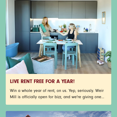
LIVE RENT FREE FOR A YEAR!
Win a whole year of rent, on us. Yep, seriously. Weir
Mill is officially open for bizz, and we're giving one
lucky person the chance to call Stockport's newest
neighbourhood home, rent free for 12 months. You
could nab one of our stunning new-build 1-bed