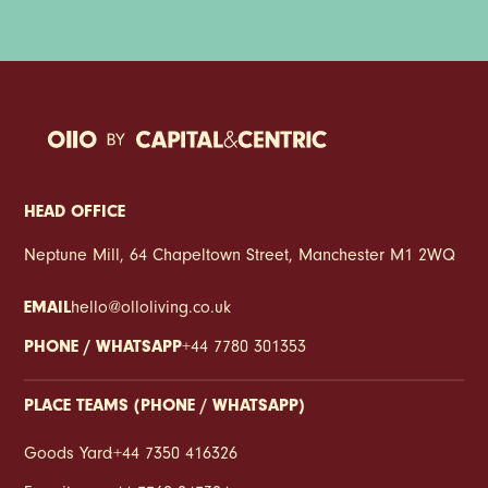
HEAD OFFICE
Neptune Mill, 64 Chapeltown Street, Manchester M1 2WQ
EMAIL
hello@olloliving.co.uk
PHONE / WHATSAPP
+44 7780 301353
PLACE TEAMS (PHONE / WHATSAPP)
Goods Yard
:
+44 7350 416326