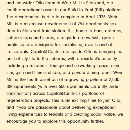
and the wider Ollo team at Weir Mill in Stockport, our
fourth operational asset in our Build to Rent (BtR) platform.
The development is due to complete in April 2026, Weir
Mill is a mixed-use development of 254 apartments next
door to Stockport train station. It is home to bars, eateries,
coffee shops and stores, alongside a new lush, green
public square designed for socialising, events and al
fresco eats. Capital&Centric alongside Ollo is bringing the
best of city life to the suburbs, with a resident’s amenity
including a residents’ lounge and co-working space, mini
cini, gym and fitness studio, and private dining room. Weir
Mill is the fourth asset out of a growing pipeline of 2,000
BtR apartments (with over 600 apartments currently under
construction) across Capital&Centric’s portfolio of
regeneration projects. This is an exciting time to join Ollo,
and if you are passionate about delivering exceptional
living experiences to tenants and creating social value, we
encourage you to explore this opportunity further.