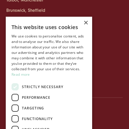
Talbot
,
Manchester
Brunswick
,
Sheffield
×
This website uses cookies
COMPANY
We use cookies to personalise content, ads
Life at Ollo
and to analyse our traffic. We also share
information about your use of our site with
About Ollo
our advertising and analytics partners who
may combine it with other information that
Capital&Centric
you’ve provided to them or that they’ve
collected from your use of their services.
Journal
Read more
Contact us
STRICTLY NECESSARY
PERFORMANCE
TARGETING
Privacy Policy
FUNCTIONALITY
Terms of use