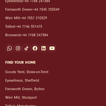
Eyewitness
:
+44 7768 247384
Farnworth Green
:
+44 7345 703349
Weir Mill
:
+44 7557 210329
Talbot
:
+44 7746 351473
Brunswick
:
+44 7768 247384
FIND YOUR HOME
Goods Yard
,
Stoke‑on‑Trent
Eyewitness
,
Sheffield
Farnworth Green
,
Bolton
Weir Mill
,
Stockport