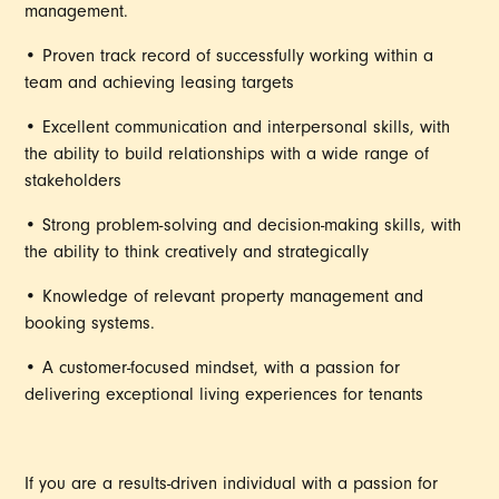
management.
• Proven track record of successfully working within a
team and achieving leasing targets
• Excellent communication and interpersonal skills, with
the ability to build relationships with a wide range of
stakeholders
• Strong problem-solving and decision-making skills, with
the ability to think creatively and strategically
• Knowledge of relevant property management and
booking systems.
• A customer-focused mindset, with a passion for
delivering exceptional living experiences for tenants
If you are a results-driven individual with a passion for