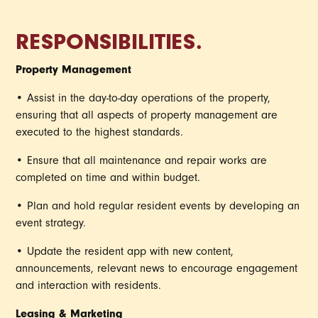
RESPONSIBILITIES.
Property Management
• Assist in the day-to-day operations of the property,
ensuring that all aspects of property management are
executed to the highest standards.
• Ensure that all maintenance and repair works are
completed on time and within budget.
• Plan and hold regular resident events by developing an
event strategy.
• Update the resident app with new content,
announcements, relevant news to encourage engagement
and interaction with residents.
Leasing & Marketing