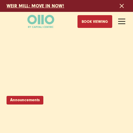
WEIR MILL: MOVE IN NOW!
BOOK VIEWING
Announcements
JOIN THE CREW -
WE’RE AFTER A