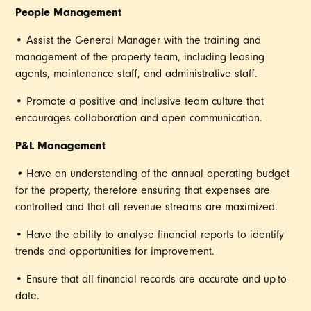
People Management
• Assist the General Manager with the training and
management of the property team, including leasing
agents, maintenance staff, and administrative staff.
• Promote a positive and inclusive team culture that
encourages collaboration and open communication.
P&L Management
•
Have an understanding of the annual operating budget
for the property, therefore ensuring that expenses are
controlled and that all revenue streams are maximized.
• Have the ability to analyse financial reports to identify
trends and opportunities for improvement.
• Ensure that all financial records are accurate and up-to-
date.