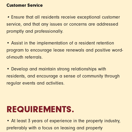
Customer Service
•
Ensure that all residents receive exceptional customer
service, and that any issues or concerns are addressed
promptly and professionally.
• Assist in the implementation of a resident retention
program to encourage lease renewals and positive word-
of-mouth referrals.
• Develop and maintain strong relationships with
residents, and encourage a sense of community through
regular events and activities.
REQUIREMENTS.
• At least 3 years of experience in the property industry,
preferably with a focus on leasing and property