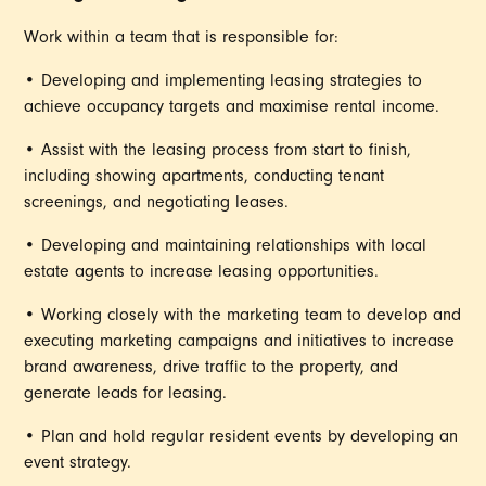
Work within a team that is responsible for:
• Developing and implementing leasing strategies to
achieve occupancy targets and maximise rental income.
• Assist with the leasing process from start to finish,
including showing apartments, conducting tenant
screenings, and negotiating leases.
• Developing and maintaining relationships with local
estate agents to increase leasing opportunities.
• Working closely with the marketing team to develop and
executing marketing campaigns and initiatives to increase
brand awareness, drive traffic to the property, and
generate leads for leasing.
• Plan and hold regular resident events by developing an
event strategy.