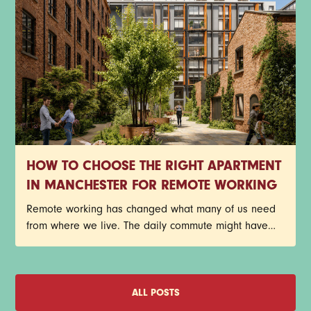
HOW TO CHOOSE THE RIGHT APARTMENT
IN MANCHESTER FOR REMOTE WORKING
Remote working has changed what many of us need
from where we live. The daily commute might have
disappeared, but that doesn't mean your home has
become any less important. In fact, for plenty of
Manchester renters, it's become the place where
meetings happen, deadlines get met, ideas take
ALL POSTS
shape, and coffee consumption reaches new heights.