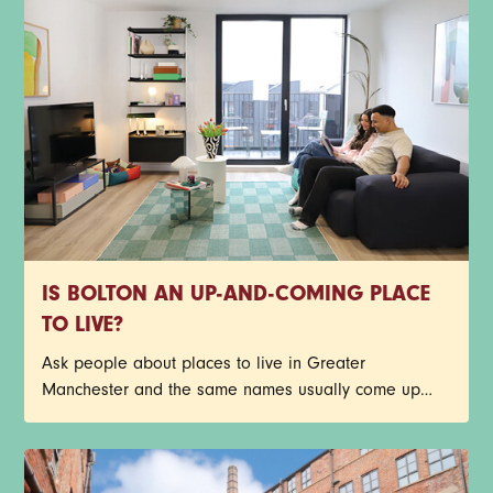
IS BOLTON AN UP-AND-COMING PLACE
TO LIVE?
Ask people about places to live in Greater
Manchester and the same names usually come up
first. Central Manchester, Salford, Stockport, Didsbury -
the list goes on. Bolton doesn’t always make that first
shortlist though, but it probably should.