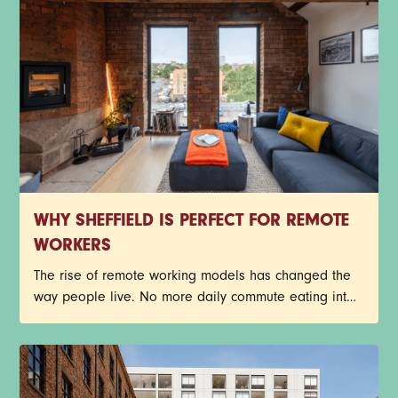
many of Sheffield’s industrial buildings have been
given a new lease on life through exciting
restorations.
WHY SHEFFIELD IS PERFECT FOR REMOTE
WORKERS
The rise of remote working models has changed the
way people live. No more daily commute eating into
the day, busy train journeys, or getting stuck in traffic.
Young professionals now have more freedom to
create a work-life balance that suits their lifestyle.