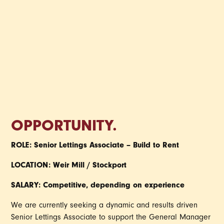
SENIOR LEASING
PRO
OPPORTUNITY.
ROLE: Senior Lettings Associate – Build to Rent
LOCATION: Weir Mill / Stockport
SALARY: Competitive, depending on experience
We are currently seeking a dynamic and results driven
Senior Lettings Associate to support the General Manager