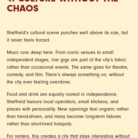
4. CULTURE WITHOUT THE
CHAOS
Sheffield’s cultural scene punches well above its size, but
it never feels forced.
Music runs deep here. From iconic venues to small
independent stages, live gigs are part of the city’s fabric
rather than occasional events. The same goes for theatre,
comedy, and film. There’s always something on, without
the city ever feeling overdone.
Food and drink are equally rooted in independence.
Sheffield favours local operators, small kitchens, and
places with personality. New openings feel organic rather
than trend-driven, and many become long-term fixtures
rather than short-lived hotspots.
For renters, this creates a city that stays interesting without