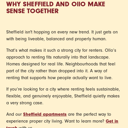
WHY SHEFFIELD AND
OllO
MAKE
SENSE TOGETHER
Sheffield isn't hopping on every new trend. It just gets on
with being liveable, balanced and properly human.
That’s what makes it such a strong city for renters. Ollo’s
approach to renting fits naturally into that landscape.
Homes designed for real life. Neighbourhoods that feel
part of the city rather than dropped into it. A way of
renting that supports how people actually want to live.
If you’re looking for a city where renting feels sustainable,
flexible, and genuinely enjoyable, Sheffield quietly makes
a very strong case.
And our
Sheffield apartments
are the perfect way to
experience proper city living. Want to learn more?
Get in