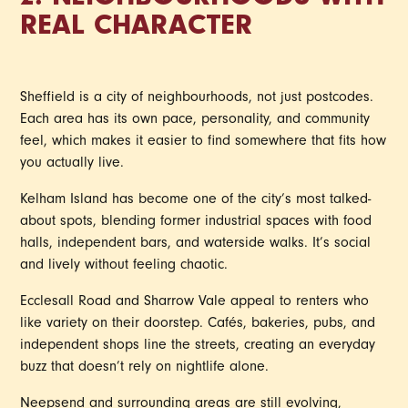
2. NEIGHBOURHOODS WITH
REAL CHARACTER
Sheffield is a city of neighbourhoods, not just postcodes.
Each area has its own pace, personality, and community
feel, which makes it easier to find somewhere that fits how
you actually live.
Kelham Island has become one of the city’s most talked-
about spots, blending former industrial spaces with food
halls, independent bars, and waterside walks. It’s social
and lively without feeling chaotic.
Ecclesall Road and Sharrow Vale appeal to renters who
like variety on their doorstep. Cafés, bakeries, pubs, and
independent shops line the streets, creating an everyday
buzz that doesn’t rely on nightlife alone.
Neepsend and surrounding areas are still evolving,