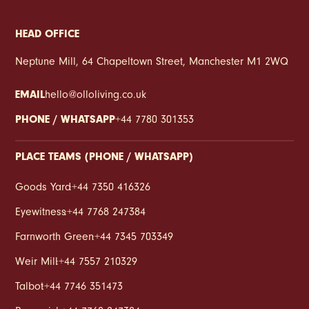
HEAD OFFICE
Neptune Mill, 64 Chapeltown Street, Manchester M1 2WQ
EMAIL
hello@olloliving.co.uk
PHONE / WHATSAPP
+44 7780 301353
PLACE TEAMS (PHONE / WHATSAPP)
Goods Yard
:
+44 7350 416326
Eyewitness
:
+44 7768 247384
Farnworth Green
:
+44 7345 703349
Weir Mill
:
+44 7557 210329
Talbot
:
+44 7746 351473