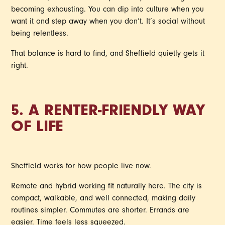
becoming exhausting. You can dip into culture when you
want it and step away when you don’t. It’s social without
being relentless.
That balance is hard to find, and Sheffield quietly gets it
right.
5. A RENTER-FRIENDLY WAY
OF LIFE
Sheffield works for how people live now.
Remote and hybrid working fit naturally here. The city is
compact, walkable, and well connected, making daily
routines simpler. Commutes are shorter. Errands are
easier. Time feels less squeezed.