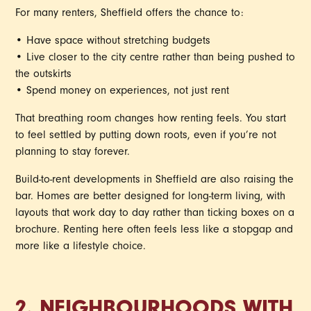
For many renters, Sheffield offers the chance to:
• Have space without stretching budgets
• Live closer to the city centre rather than being pushed to
the outskirts
• Spend money on experiences, not just rent
That breathing room changes how renting feels. You start
to feel settled by putting down roots, even if you’re not
planning to stay forever.
Build-to-rent developments in Sheffield are also raising the
bar. Homes are better designed for long-term living, with
layouts that work day to day rather than ticking boxes on a
brochure. Renting here often feels less like a stopgap and
more like a lifestyle choice.