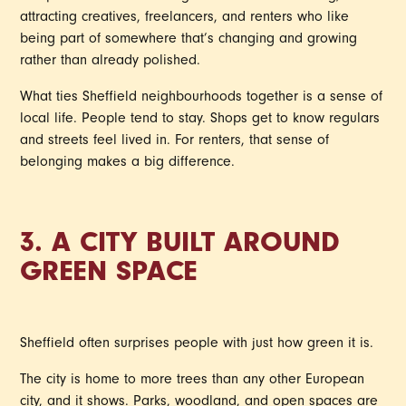
attracting creatives, freelancers, and renters who like
being part of somewhere that’s changing and growing
rather than already polished.
What ties Sheffield neighbourhoods together is a sense of
local life. People tend to stay. Shops get to know regulars
and streets feel lived in. For renters, that sense of
belonging makes a big difference.
3. A CITY BUILT AROUND
GREEN SPACE
Sheffield often surprises people with just how green it is.
The city is home to more trees than any other European
city, and it shows. Parks, woodland, and open spaces are