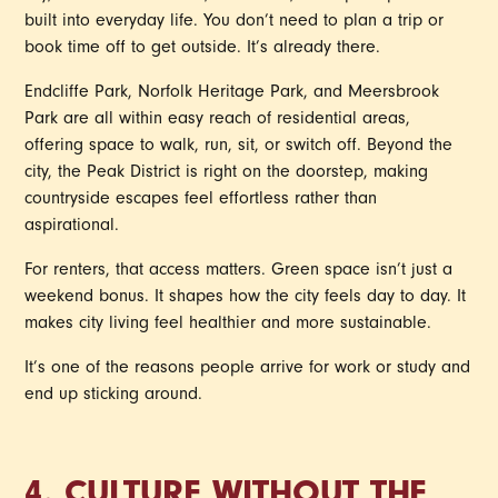
built into everyday life. You don’t need to plan a trip or
book time off to get outside. It’s already there.
Endcliffe Park, Norfolk Heritage Park, and Meersbrook
Park are all within easy reach of residential areas,
offering space to walk, run, sit, or switch off. Beyond the
city, the Peak District is right on the doorstep, making
countryside escapes feel effortless rather than
aspirational.
For renters, that access matters. Green space isn’t just a
weekend bonus. It shapes how the city feels day to day. It
makes city living feel healthier and more sustainable.
It’s one of the reasons people arrive for work or study and
end up sticking around.