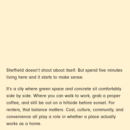
GREAT PLACE FOR
RENTERS
Sheffield doesn’t shout about itself. But spend five minutes
living here and it starts to make sense.
It’s a city where green space and concrete sit comfortably
side by side. Where you can walk to work, grab a proper
coffee, and still be out on a hillside before sunset. For
renters, that balance matters. Cost, culture, community, and
convenience all play a role in whether a place actually
works as a home.