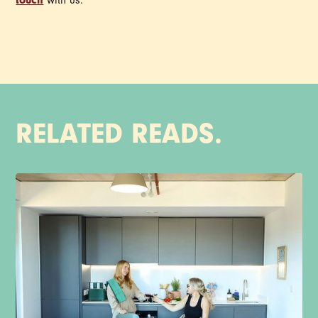
touch
with us.
RELATED READS.