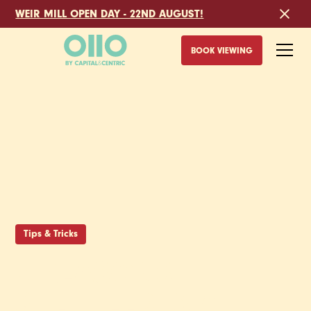
WEIR MILL OPEN DAY - 22ND AUGUST!
BOOK VIEWING
Tips & Tricks
5 REASONS
SHEFFIELD IS A