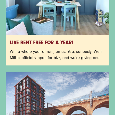
LIVE RENT FREE FOR A YEAR!
Win a whole year of rent, on us. Yep, seriously. Weir
Mill is officially open for bizz, and we're giving one
lucky person the chance to call Stockport's newest
neighbourhood home, rent free for 12 months. You
could nab one of our stunning new-build 1-bed
apartments before your future neighbours beat you to
it. Have a read through the T&Cs below, then get
yourself entered. Good luck.