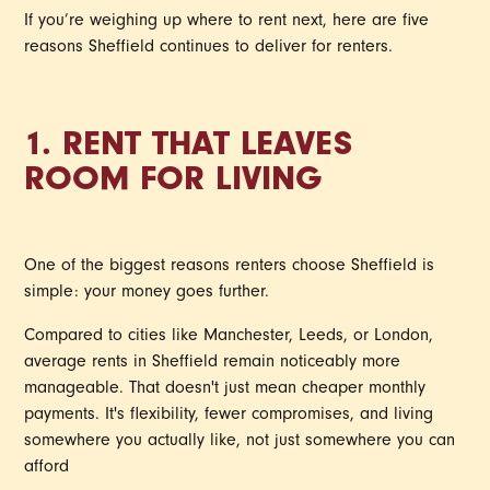
If you’re weighing up where to rent next, here are five
reasons Sheffield continues to deliver for renters.
1. RENT THAT LEAVES
ROOM FOR LIVING
One of the biggest reasons renters choose Sheffield is
simple: your money goes further.
Compared to cities like Manchester, Leeds, or London,
average rents in Sheffield remain noticeably more
manageable. That doesn't just mean cheaper monthly
payments. It's flexibility, fewer compromises, and living
somewhere you actually like, not just somewhere you can
afford