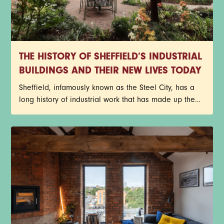
THE HISTORY OF SHEFFIELD’S INDUSTRIAL
BUILDINGS AND THEIR NEW LIVES TODAY
Sheffield, infamously known as the Steel City, has a
long history of industrial work that has made up the
core of its identity. Red-brick factories, former cutlery
works, and historic warehouses still stand today as
architectural reminders of the past, but with a new
purpose. Instead of getting lost to redevelopment,
many of Sheffield’s industrial buildings have been
given a new lease on life through exciting
restorations.