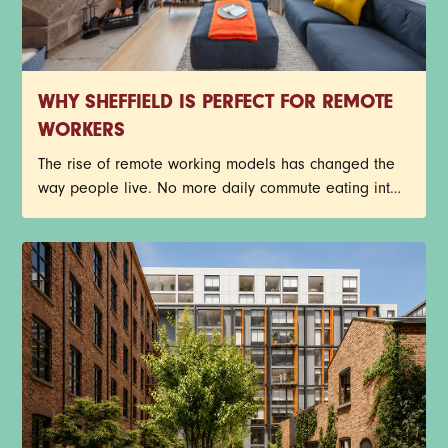
WHY SHEFFIELD IS PERFECT FOR REMOTE
WORKERS
The rise of remote working models has changed the
way people live. No more daily commute eating into
the day, busy train journeys, or getting stuck in traffic.
Young professionals now have more freedom to
create a work-life balance that suits their lifestyle.