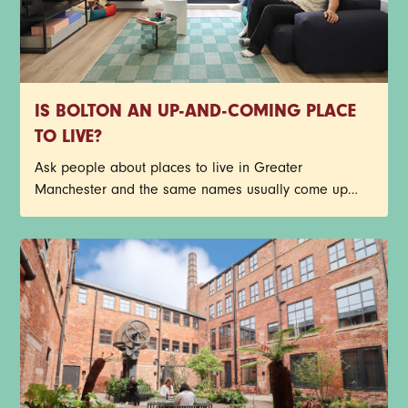
IS BOLTON AN UP-AND-COMING PLACE
TO LIVE?
Ask people about places to live in Greater
Manchester and the same names usually come up
first. Central Manchester, Salford, Stockport, Didsbury -
the list goes on. Bolton doesn’t always make that first
shortlist though, but it probably should.