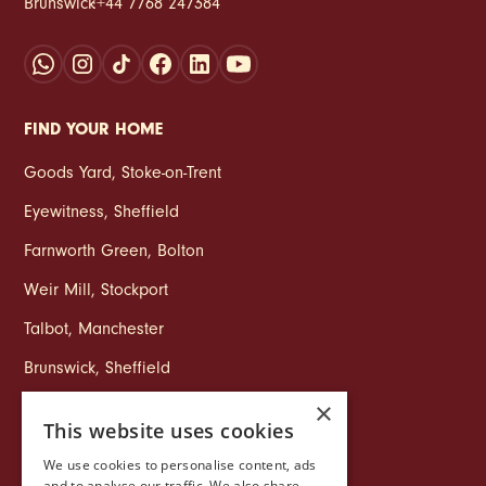
Brunswick
:
+44 7768 247384
FIND YOUR HOME
Goods Yard
,
Stoke‑on‑Trent
Eyewitness
,
Sheffield
Farnworth Green
,
Bolton
Weir Mill
,
Stockport
Talbot
,
Manchester
Brunswick
,
Sheffield
×
This website uses cookies
COMPANY
We use cookies to personalise content, ads
Life at Ollo
and to analyse our traffic. We also share