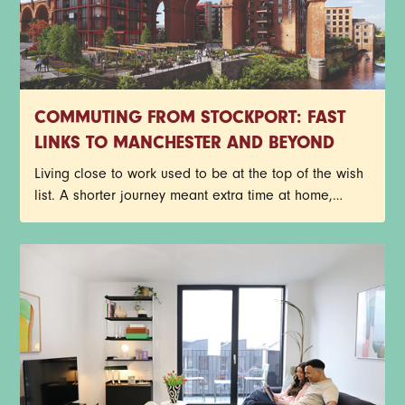
COMMUTING FROM STOCKPORT: FAST
LINKS TO MANCHESTER AND BEYOND
Living close to work used to be at the top of the wish
list. A shorter journey meant extra time at home,
fewer delayed trains and less time spent staring out
of a carriage window. Things look a little different
now though.