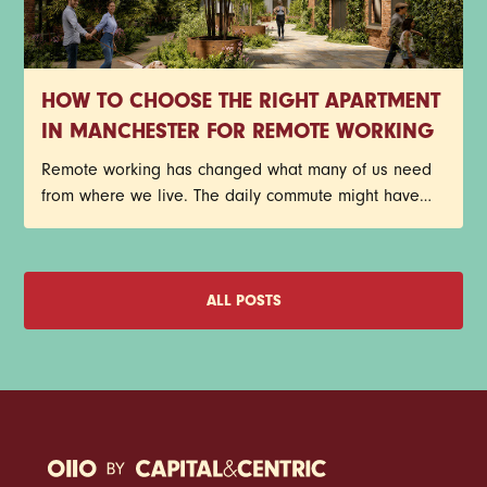
HOW TO CHOOSE THE RIGHT APARTMENT
IN MANCHESTER FOR REMOTE WORKING
Remote working has changed what many of us need
from where we live. The daily commute might have
disappeared, but that doesn't mean your home has
become any less important. In fact, for plenty of
Manchester renters, it's become the place where
meetings happen, deadlines get met, ideas take
ALL POSTS
shape, and coffee consumption reaches new heights.