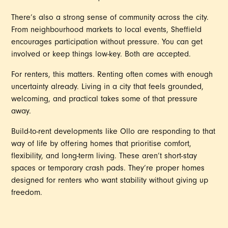
There’s also a strong sense of community across the city.
From neighbourhood markets to local events, Sheffield
encourages participation without pressure. You can get
involved or keep things low-key. Both are accepted.
For renters, this matters. Renting often comes with enough
uncertainty already. Living in a city that feels grounded,
welcoming, and practical takes some of that pressure
away.
Build-to-rent developments like Ollo are responding to that
way of life by offering homes that prioritise comfort,
flexibility, and long-term living. These aren’t short-stay
spaces or temporary crash pads. They’re proper homes
designed for renters who want stability without giving up
freedom.