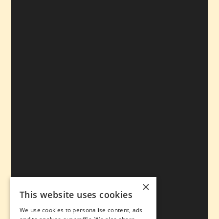
×
This website uses cookies
We use cookies to personalise content, ads