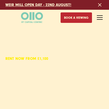
WEIR MILL OPEN DAY - 22ND AUGUST!
BOOK A VIEWING
RENT NOW FROM £1,100
EYEWITNESS,
PET FRIENDLY
APARTMENTS TO RENT
IN SHEFFIELD