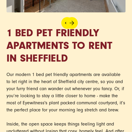
1 BED PET FRIENDLY
APARTMENTS TO RENT
IN SHEFFIELD
Our modern 1 bed pet friendly apartments are available
to let right in the heart of Sheffield city centre, so you and
your furry friend can wander out whenever you fancy. Or, if
you’re looking to stay a little closer to home - make the
most of Eyewitness's plant packed communal courtyard, it’s
the perfect place for your morning leg stretch and brew.
Inside, the open space keeps things feeling light and
uncluttered without losing that cosy, homely feel. And after