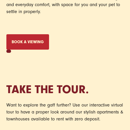
and everyday comfort, with space for you and your pet to
settle in properly.
BOOK A VIEWING
TAKE THE TOUR.
Want to explore the gaff further? Use our interactive virtual
tour to have a proper look around our stylish apartments &
townhouses available to rent with zero deposit.