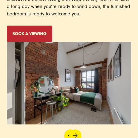
a long day when you’re ready to wind down, the furnished
bedroom is ready to welcome you.
BOOK A VIEWING