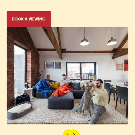
BOOK A VIEWING