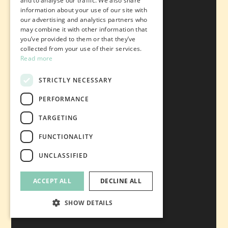
and to analyse our traffic. We also share
information about your use of our site with
our advertising and analytics partners who
may combine it with other information that
you’ve provided to them or that they’ve
collected from your use of their services.
Read more
STRICTLY NECESSARY
PERFORMANCE
TARGETING
FUNCTIONALITY
UNCLASSIFIED
ACCEPT ALL
DECLINE ALL
SHOW DETAILS