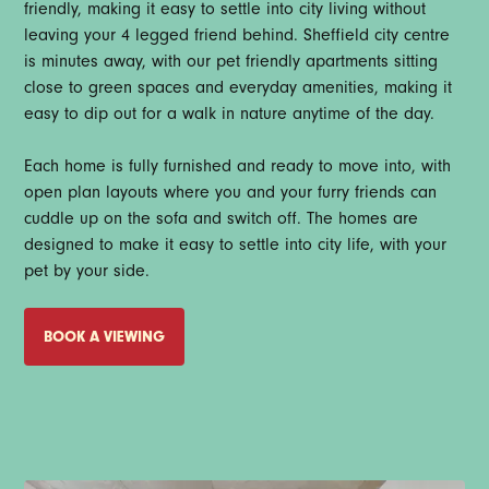
friendly, making it easy to settle into city living without
leaving your 4 legged friend behind. Sheffield city centre
is minutes away, with our pet friendly apartments sitting
close to green spaces and everyday amenities, making it
easy to dip out for a walk in nature anytime of the day.
Each home is fully furnished and ready to move into, with
open plan layouts where you and your furry friends can
cuddle up on the sofa and switch off. The homes are
designed to make it easy to settle into city life, with your
pet by your side.
BOOK A VIEWING