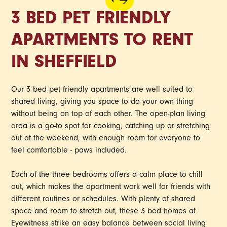
3 BED PET FRIENDLY
APARTMENTS TO RENT
IN SHEFFIELD
Our 3 bed pet friendly apartments are well suited to
shared living, giving you space to do your own thing
without being on top of each other. The open-plan living
area is a go-to spot for cooking, catching up or stretching
out at the weekend, with enough room for everyone to
feel comfortable - paws included.
Each of the three bedrooms offers a calm place to chill
out, which makes the apartment work well for friends with
different routines or schedules. With plenty of shared
space and room to stretch out, these 3 bed homes at
Eyewitness strike an easy balance between social living