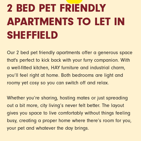
2 BED PET FRIENDLY
APARTMENTS TO LET IN
SHEFFIELD
Our 2 bed pet friendly apartments offer a generous space
that's perfect to kick back with your furry companion. With
a well-fitted kitchen, HAY furniture and industrial charm,
you’ll feel right at home. Both bedrooms are light and
roomy yet cosy so you can switch off and relax.
Whether you’re sharing, hosting mates or just spreading
out a bit more, city living’s never felt better. The layout
gives you space to live comfortably without things feeling
busy, creating a proper home where there’s room for you,
your pet and whatever the day brings.