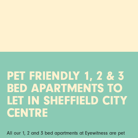
Say hello to our pet friendly serviced apartments, fully
furnished and ready to move into - minutes from the buzz
of Sheffield city centre.
PET FRIENDLY 1, 2 & 3
BED APARTMENTS TO
LET IN SHEFFIELD CITY
CENTRE
All our 1, 2 and 3 bed apartments at Eyewitness are pet