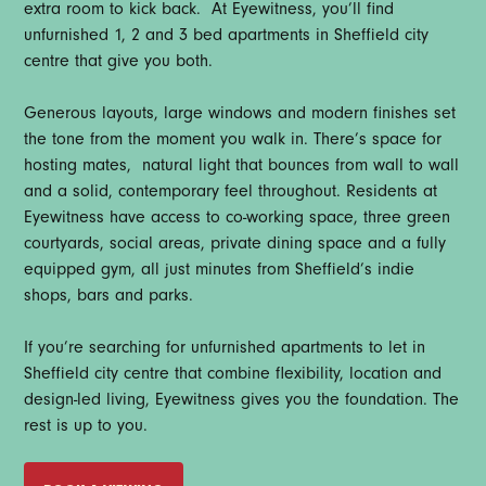
extra room to kick back. At Eyewitness, you’ll find
unfurnished 1, 2 and 3 bed apartments in Sheffield city
centre that give you both.
Generous layouts, large windows and modern finishes set
the tone from the moment you walk in. There’s space for
hosting mates, natural light that bounces from wall to wall
and a solid, contemporary feel throughout. Residents at
Eyewitness have access to co-working space, three green
courtyards, social areas, private dining space and a fully
equipped gym, all just minutes from Sheffield’s indie
shops, bars and parks.
If you’re searching for unfurnished apartments to let in
Sheffield city centre that combine flexibility, location and
design-led living, Eyewitness gives you the foundation. The
rest is up to you.