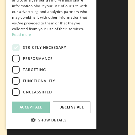
and to analyse our traffic. We also share
information about your use of our site with
our advertising and analytics partners who
may combine it with other information that
you’ve provided to them or that they’ve
collected from your use of their services.
Read more
STRICTLY NECESSARY
PERFORMANCE
TARGETING
FUNCTIONALITY
UNCLASSIFIED
ACCEPT ALL
DECLINE ALL
SHOW DETAILS