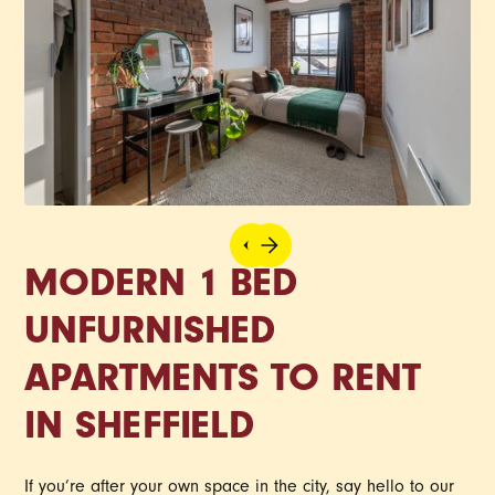
MODERN 1 BED
UNFURNISHED
APARTMENTS TO RENT
IN SHEFFIELD
If you’re after your own space in the city, say hello to our