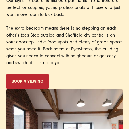
Our stylish 2 bed unfurnished apartments in Sheffield are
perfect for couples, young professionals or those who just
want more room to kick back.
The extra bedroom means there is no stepping on each
other's toes Step outside and Sheffield city centre is on
your doorstep. Indie food spots and plenty of green space
when you need it. Back home at Eyewitness, the building
gives you space to connect with neighbours or get cosy
and switch off, it’s up to you.
BOOK A VIEWING