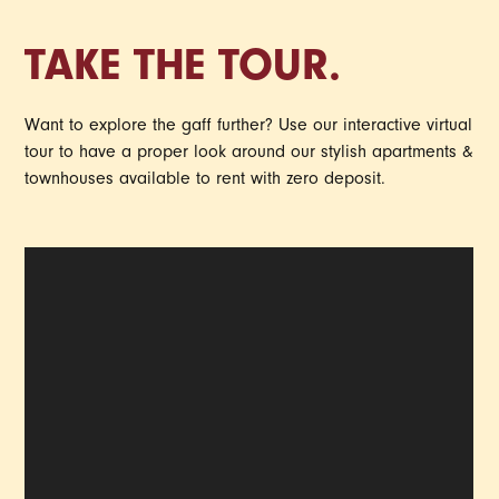
TAKE THE TOUR.
Want to explore the gaff further? Use our interactive virtual
tour to have a proper look around our stylish apartments &
townhouses available to rent with zero deposit.