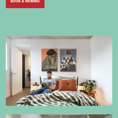
BOOK A VIEWING