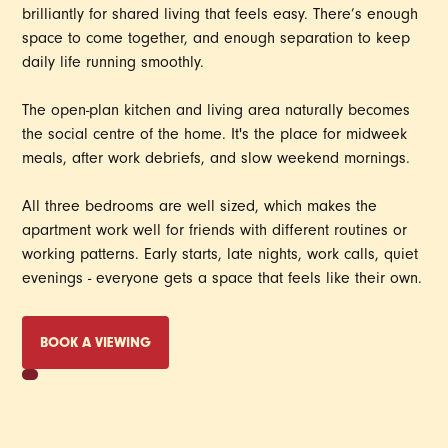
brilliantly for shared living that feels easy. There’s enough
space to come together, and enough separation to keep
daily life running smoothly.
The open-plan kitchen and living area naturally becomes
the social centre of the home. It's the place for midweek
meals, after work debriefs, and slow weekend mornings.
All three bedrooms are well sized, which makes the
apartment work well for friends with different routines or
working patterns. Early starts, late nights, work calls, quiet
evenings - everyone gets a space that feels like their own.
BOOK A VIEWING