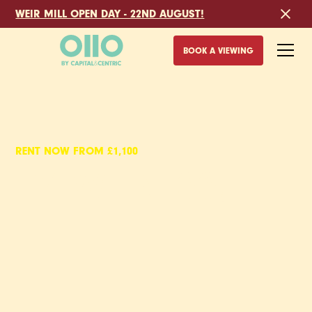
WEIR MILL OPEN DAY - 22ND AUGUST!
BOOK A VIEWING
RENT NOW FROM £1,100
EYEWITNESS,
UNFURNISHED
APARTMENTS TO RENT
IN SHEFFIELD