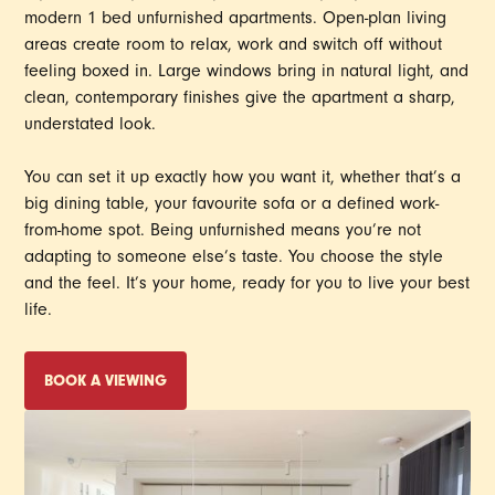
modern 1 bed unfurnished apartments. Open-plan living
areas create room to relax, work and switch off without
feeling boxed in. Large windows bring in natural light, and
clean, contemporary finishes give the apartment a sharp,
understated look.
You can set it up exactly how you want it, whether that’s a
big dining table, your favourite sofa or a defined work-
from-home spot. Being unfurnished means you’re not
adapting to someone else’s taste. You choose the style
and the feel. It’s your home, ready for you to live your best
life.
BOOK A VIEWING