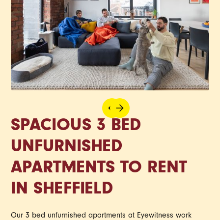
SPACIOUS 3 BED
UNFURNISHED
APARTMENTS TO RENT
IN SHEFFIELD
Our 3 bed unfurnished apartments at Eyewitness work