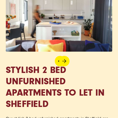
STYLISH 2 BED
UNFURNISHED
APARTMENTS TO LET IN
SHEFFIELD