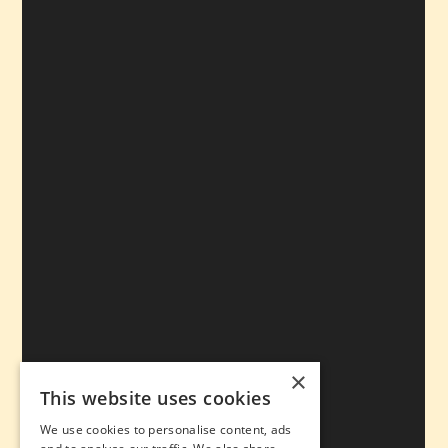
×
This website uses cookies
We use cookies to personalise content, ads