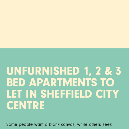
Your space. Your style. Your call. Set in the heart of
Sheffield, our unfurnished apartments give you the
freedom to make it properly yours, with design-led
interiors and standout amenities ready and waiting.
UNFURNISHED 1, 2 & 3
BED APARTMENTS TO
LET IN SHEFFIELD CITY
CENTRE
Some people want a blank canvas, while others seek