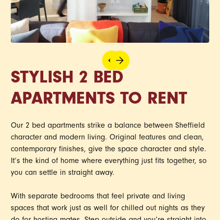
STYLISH 2 BED
APARTMENTS TO RENT
Our 2 bed apartments strike a balance between Sheffield
character and modern living. Original features and clean,
contemporary finishes, give the space character and style.
It’s the kind of home where everything just fits together, so
you can settle in straight away.
With separate bedrooms that feel private and living
spaces that work just as well for chilled out nights as they