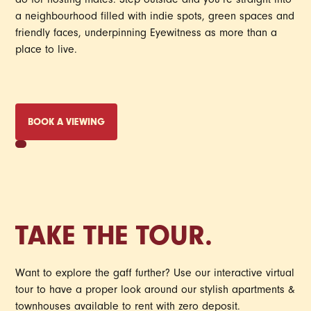
do for hosting mates. Step outside and you’re straight into
a neighbourhood filled with indie spots, green spaces and
friendly faces, underpinning Eyewitness as more than a
place to live.
BOOK A VIEWING
TAKE THE TOUR.
Want to explore the gaff further? Use our interactive virtual
tour to have a proper look around our stylish apartments &
townhouses available to rent with zero deposit.