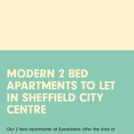
More space to settle into, in one of Sheffield’s most
characterful buildings. Explore two bedroom apartments at
Eyewitness.
MODERN 2 BED
APARTMENTS TO LET
IN SHEFFIELD CITY
CENTRE
Our 2 bed apartments at Eyewitness offer the kind of