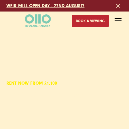
WEIR MILL OPEN DAY - 22ND AUGUST!
BOOK A VIEWING
RENT NOW FROM £1,100
EYEWITNESS,
2 BED APARTMENTS
TO RENT IN SHEFFIELD