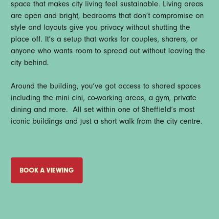
space that makes city living feel sustainable. Living areas
are open and bright, bedrooms that don’t compromise on
style and layouts give you privacy without shutting the
place off. It’s a setup that works for couples, sharers, or
anyone who wants room to spread out without leaving the
city behind.
Around the building, you’ve got access to shared spaces
including the mini cini, co-working areas, a gym, private
dining and more. All set within one of Sheffield’s most
iconic buildings and just a short walk from the city centre.
BOOK A VIEWING