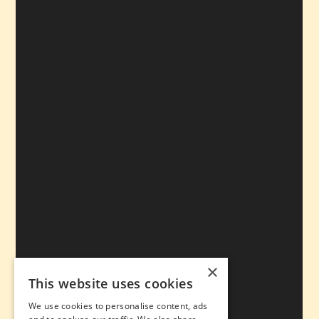
×
This website uses cookies
We use cookies to personalise content, ads