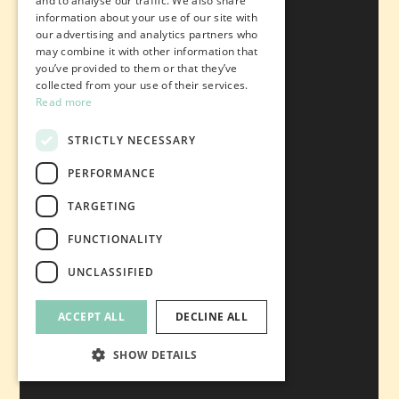
and to analyse our traffic. We also share
information about your use of our site with
our advertising and analytics partners who
may combine it with other information that
you’ve provided to them or that they’ve
collected from your use of their services.
Read more
STRICTLY NECESSARY
PERFORMANCE
TARGETING
FUNCTIONALITY
UNCLASSIFIED
ACCEPT ALL
DECLINE ALL
SHOW DETAILS