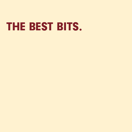
THE BEST BITS.