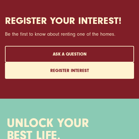
REGISTER YOUR INTEREST!
Be the first to know about renting one of the homes.
ASK A QUESTION
REGISTER INTEREST
UNLOCK YOUR
BEST LIFE.