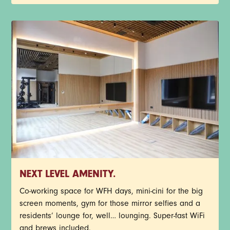
NEXT LEVEL AMENITY.
Co-working space for WFH days, mini-cini for the big
screen moments, gym for those mirror selfies and a
residents’ lounge for, well… lounging. Super-fast WiFi
and brews included.