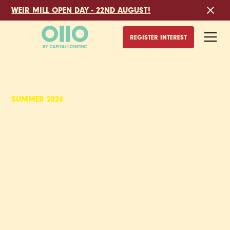
WEIR MILL OPEN DAY - 22ND AUGUST!
REGISTER INTEREST
SUMMER 2026
WEIR MILL,
DUPLEX APARTMENTS
TO RENT IN
STOCKPORT
Built inside grade II listed cotton mills, Weir Mill is the