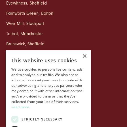
Eyewitness
,
Sheffield
Farnworth Green
,
Bolton
Weir Mill
,
Stockport
Talbot
,
Manchester
Brunswick
,
Sheffield
×
This website uses cookies
COMPANY
We use cookies to personalise content, ads
Life at Ollo
and to analyse our traffic. We also share
information about your use of our site with
About Ollo
our advertising and analytics partners who
may combine it with other information that
Capital&Centric
you’ve provided to them or that they’ve
collected from your use of their services.
Journal
Read more
Contact us
STRICTLY NECESSARY