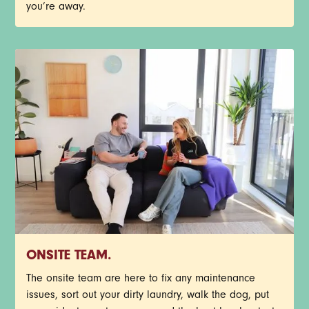
you’re away.
ONSITE TEAM.
The onsite team are here to fix any maintenance
issues, sort out your dirty laundry, walk the dog, put