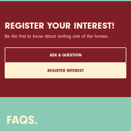
REGISTER YOUR INTEREST!
Be the first to know about renting one of the homes.
ASK A QUESTION
REGISTER INTEREST
FAQS.