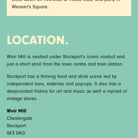
Weaver's Square.
LOCATION.
Weir Mill is nestled under Stockport’s iconic viaduct and
just a short stroll from the town centre and train station.
Stockport has a thriving food and drink scene led by
independent bars, eateries and pop-ups. It also has a
deep-rooted history for art and music as well a myriad of
vintage stores.
Weir Mill
Chestergate
Stockport
SK3 0AG