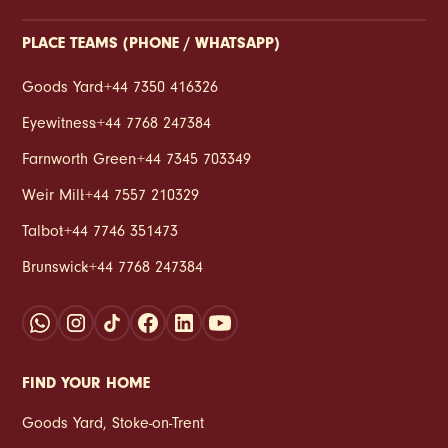
PLACE TEAMS (PHONE / WHATSAPP)
Goods Yard
:
+44 7350 416326
Eyewitness
:
+44 7768 247384
Farnworth Green
:
+44 7345 703349
Weir Mill
:
+44 7557 210329
Talbot
:
+44 7746 351473
Brunswick
:
+44 7768 247384
FIND YOUR HOME
Goods Yard
,
Stoke‑on‑Trent