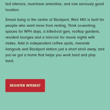
led interiors, must-have amenities, and one seriously good
location.
Smack bang in the centre of Stockport, Weir Mill is built for
people who want more from renting. Think co-working
spaces for WFH days, a kitted-out gym, rooftop gardens,
resident lounges and a mini-cini for movie nights with
mates. Add in independent coffee spots, riverside
hangouts and Stockport station just a short stroll away, and
you’ve got a home that helps you work hard and play
hard.
REGISTER INTEREST