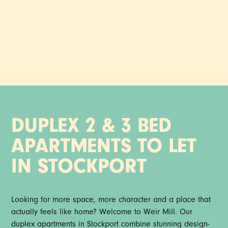
perfect balance of preserving history and embracing the
future of Stockport living. Everything you need is on your
doorstep, from foodie hotspots and easy transport links to
resident lounges and co-working spaces.
DUPLEX 2 & 3 BED
APARTMENTS TO LET
IN STOCKPORT
Looking for more space, more character and a place that
actually feels like home? Welcome to Weir Mill. Our
duplex apartments in Stockport combine stunning design-