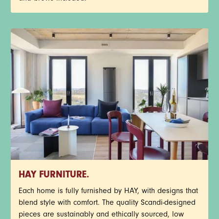
HAY FURNITURE.
Each home is fully furnished by HAY, with designs that
blend style with comfort. The quality Scandi-designed
pieces are sustainably and ethically sourced, low