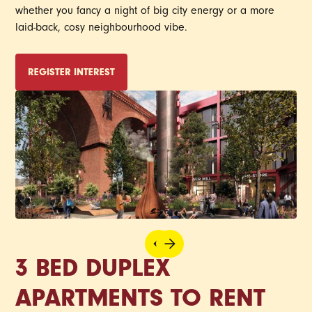
whether you fancy a night of big city energy or a more
laid-back, cosy neighbourhood vibe.
REGISTER INTEREST
3 BED DUPLEX
APARTMENTS TO RENT