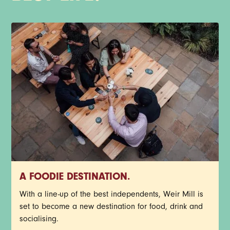
A FOODIE DESTINATION.
With a line-up of the best independents, Weir Mill is
set to become a new destination for food, drink and
socialising.