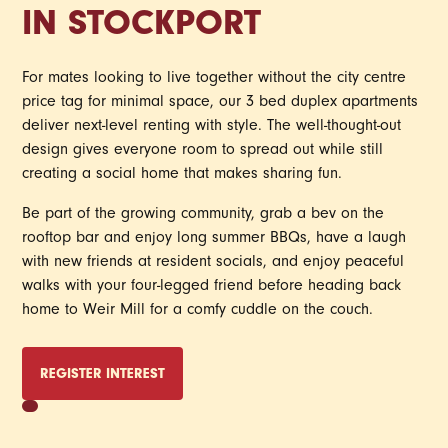
IN STOCKPORT
For mates looking to live together without the city centre
price tag for minimal space, our 3 bed duplex apartments
deliver next-level renting with style. The well-thought-out
design gives everyone room to spread out while still
creating a social home that makes sharing fun.
Be part of the growing community, grab a bev on the
rooftop bar and enjoy long summer BBQs, have a laugh
with new friends at resident socials, and enjoy peaceful
walks with your four-legged friend before heading back
home to Weir Mill for a comfy cuddle on the couch.
REGISTER INTEREST