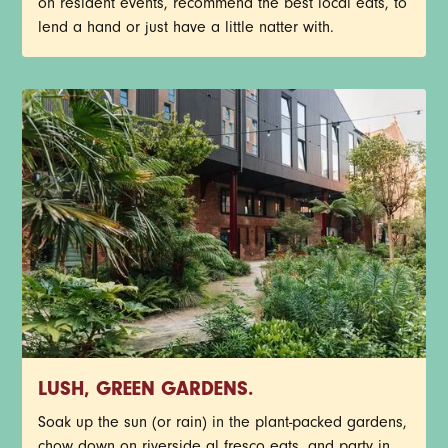
on resident events, recommend the best local eats, to
lend a hand or just have a little natter with.
LUSH, GREEN GARDENS.
Soak up the sun (or rain) in the plant-packed gardens,
chow down on riverside al fresco eats, and party in