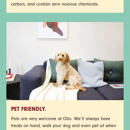
carbon, and contain zero noxious chemicals.
PET FRIENDLY.
Pets are very welcome at Ollo. We’ll always have
treats on hand, walk your dog and even pet sit when