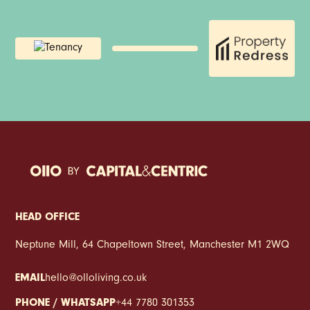
Absolutely. With dedicated co-working spaces, fast
transport links and spacious duplex layouts, Weir Mill
is designed to support flexible working and hybrid
lifestyles.
HEAD OFFICE
Neptune Mill, 64 Chapeltown Street, Manchester M1 2WQ
EMAIL
hello@olloliving.co.uk
PHONE / WHATSAPP
+44 7780 301353