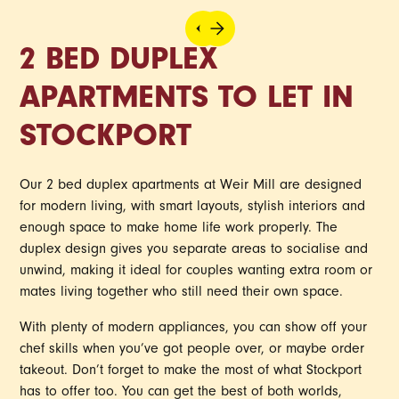
2 BED DUPLEX
APARTMENTS TO LET IN
STOCKPORT
Our 2 bed duplex apartments at Weir Mill are designed
for modern living, with smart layouts, stylish interiors and
enough space to make home life work properly. The
duplex design gives you separate areas to socialise and
unwind, making it ideal for couples wanting extra room or
mates living together who still need their own space.
With plenty of modern appliances, you can show off your
chef skills when you’ve got people over, or maybe order
takeout. Don’t forget to make the most of what Stockport
has to offer too. You can get the best of both worlds,