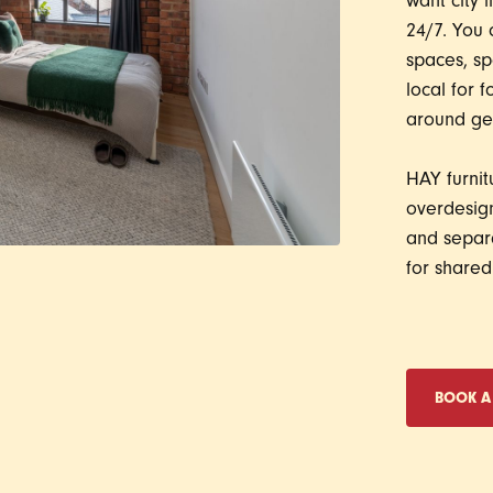
want city l
24/7. You 
spaces, sp
local for 
around get
HAY furnit
overdesign
and separa
for shared 
BOOK A