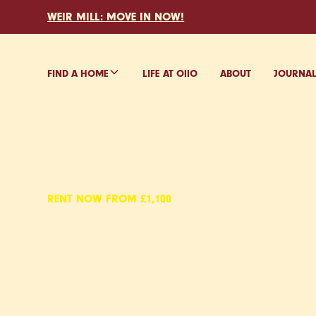
WEIR MILL: MOVE IN NOW!
FIND A HOME
LIFE AT O
ll
O
ABOUT
JOURNA
RENT NOW FROM £1,100
EYEWITN