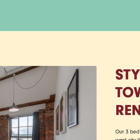
STY
TO
REN
Our 3 bed 