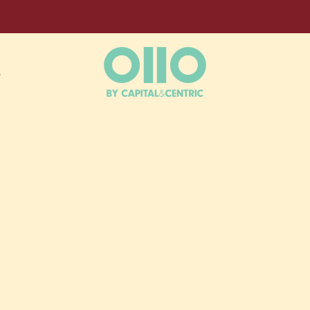
L
ESS,