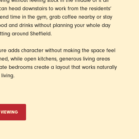
iving without feeling stuck in the middle of it all
can head downstairs to work from the residents’
end time in the gym, grab coffee nearby or stay
food and drinks without planning your whole day
ting around Sheffield.
ure adds character without making the space feel
ed, while open kitchens, generous living areas
te bedrooms create a layout that works naturally
living.
 VIEWING