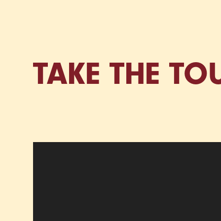
TAKE THE TO