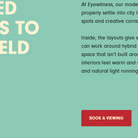
ED
At Eyewitness, our mode
properly settle into city
spots and creative corner
S TO
Inside, the layouts give
IELD
can work around hybrid r
space that isn’t built a
interiors feel warm and s
and natural light runnin
BOOK A VIEWING