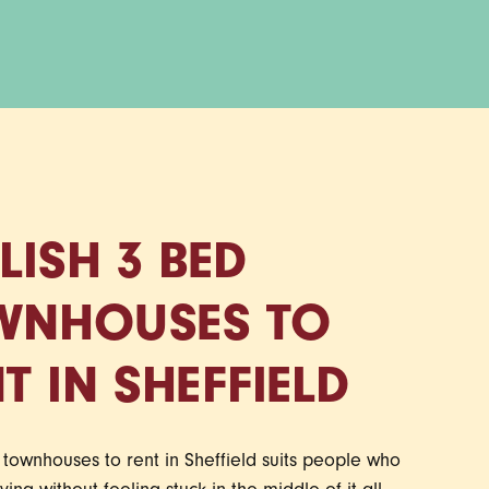
LISH 3 BED
WNHOUSES TO
T IN SHEFFIELD
townhouses to rent in Sheffield suits people who