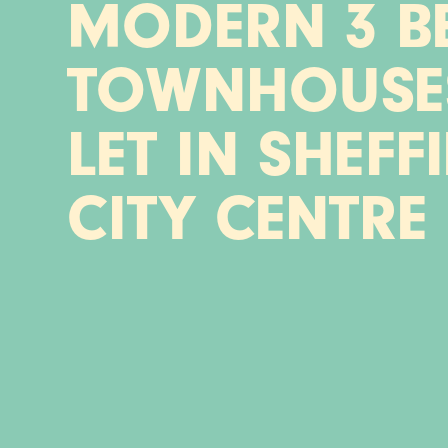
MODERN 3 B
TOWNHOUSE
LET IN SHEFF
CITY CENTRE