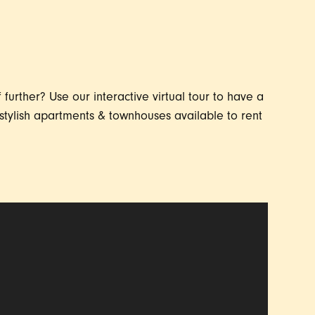
further? Use our interactive virtual tour to have a
stylish apartments & townhouses available to rent