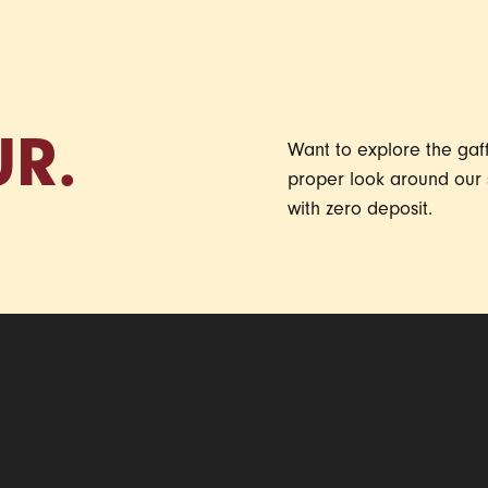
UR.
Want to explore the gaff 
proper look around our 
with zero deposit.