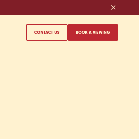
CONTACT US
BOOK A VIEWING