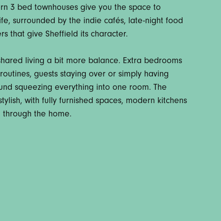
rn 3 bed townhouses give you the space to
 life, surrounded by the indie cafés, late-night food
s that give Sheffield its character.
 shared living a bit more balance. Extra bedrooms
outines, guests staying over or simply having
round squeezing everything into one room. The
tylish, with fully furnished spaces, modern kitchens
g through the home.