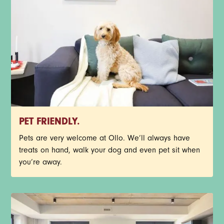
PET FRIENDLY.
Pets are very welcome at Ollo. We’ll always have
treats on hand, walk your dog and even pet sit when
you’re away.