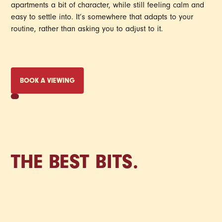
apartments a bit of character, while still feeling calm and
easy to settle into. It’s somewhere that adapts to your
routine, rather than asking you to adjust to it.
BOOK A VIEWING
THE BEST BITS.