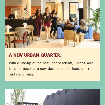
A NEW URBAN QUARTER.
With a line-up of the best independents, Goods Yard
is set to become a new destination for food, drink
and socialising.