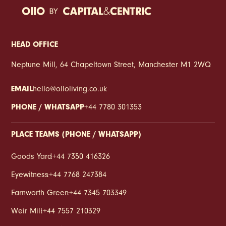
HEAD OFFICE
Neptune Mill, 64 Chapeltown Street, Manchester M1 2WQ
EMAIL
hello@olloliving.co.uk
PHONE / WHATSAPP
+44 7780 301353
PLACE TEAMS (PHONE / WHATSAPP)
Goods Yard
:
+44 7350 416326
Eyewitness
:
+44 7768 247384
Farnworth Green
:
+44 7345 703349
Weir Mill
:
+44 7557 210329