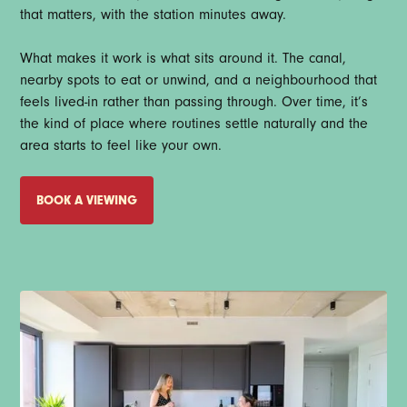
that matters, with the station minutes away.
What makes it work is what sits around it. The canal,
nearby spots to eat or unwind, and a neighbourhood that
feels lived-in rather than passing through. Over time, it’s
the kind of place where routines settle naturally and the
area starts to feel like your own.
BOOK A VIEWING