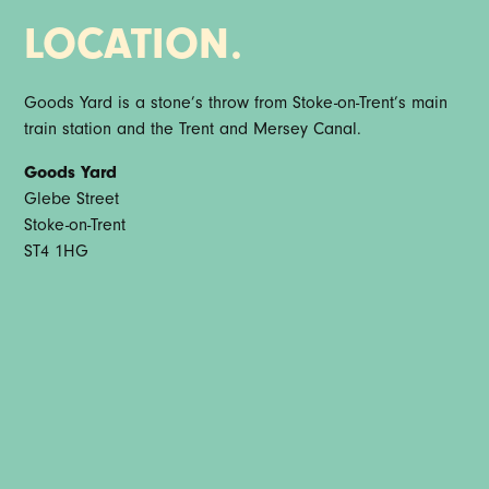
LOCATION.
Goods Yard is a stone’s throw from Stoke-on-Trent’s main
train station and the Trent and Mersey Canal.
Goods Yard
Glebe Street
Stoke-on-Trent
ST4 1HG