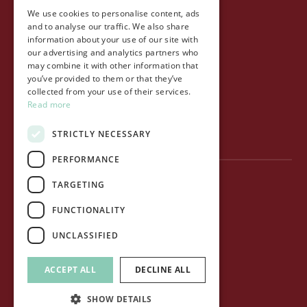
We use cookies to personalise content, ads
Life at Ollo
and to analyse our traffic. We also share
information about your use of our site with
About Ollo
our advertising and analytics partners who
may combine it with other information that
Capital&Centric
you’ve provided to them or that they’ve
collected from your use of their services.
Journal
Read more
Contact us
STRICTLY NECESSARY
PERFORMANCE
TARGETING
Privacy Policy
FUNCTIONALITY
Terms of use
UNCLASSIFIED
Cookie Policy
ACCEPT ALL
DECLINE ALL
© Ollo Living Ltd. All rights reserved.
SHOW DETAILS