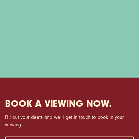
BOOK A VIEWING NOW.
Fill out your deets and we’ll get in touch to book in your
viewing.