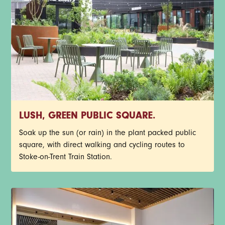
LUSH, GREEN PUBLIC SQUARE.
Soak up the sun (or rain) in the plant packed public
square, with direct walking and cycling routes to
Stoke-on-Trent Train Station.