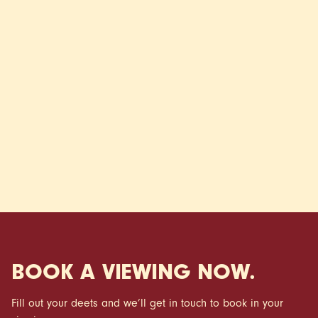
It also gives you a bit more flexibility once you’re in.
Instead of locking cash away, you’ve got more room to
settle in properly, whether that’s adding your own style to
your space or just easing into your new routine without
added pressure.
*Terms and Conditions apply
BOOK A VIEWING NOW.
Fill out your deets and we’ll get in touch to book in your