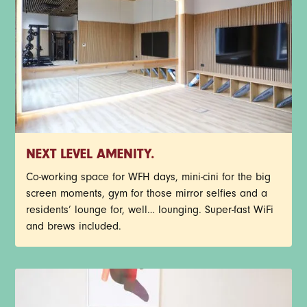
NEXT LEVEL AMENITY.
Co-working space for WFH days, mini-cini for the big
screen moments, gym for those mirror selfies and a
residents’ lounge for, well… lounging. Super-fast WiFi
and brews included.