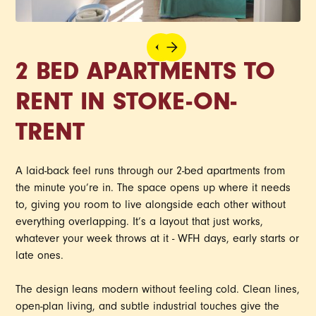
2 BED APARTMENTS TO
RENT IN STOKE-ON-
TRENT
A laid-back feel runs through our 2-bed apartments from
the minute you’re in. The space opens up where it needs
to, giving you room to live alongside each other without
everything overlapping. It’s a layout that just works,
whatever your week throws at it - WFH days, early starts or
late ones.
The design leans modern without feeling cold. Clean lines,
open-plan living, and subtle industrial touches give the