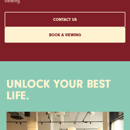
viewing.
CONTACT US
BOOK A VIEWING
UNLOCK YOUR BEST
LIFE.