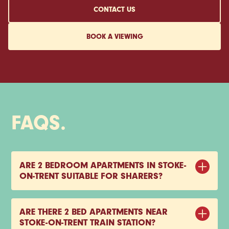
CONTACT US
BOOK A VIEWING
FAQS.
ARE 2 BEDROOM APARTMENTS IN STOKE-
ON-TRENT SUITABLE FOR SHARERS?
Yes, two-bedroom apartments are a popular choice
for sharers in Stoke-on-Trent. They offer enough space
ARE THERE 2 BED APARTMENTS NEAR
to live together comfortably, with separate bedrooms
STOKE-ON-TRENT TRAIN STATION?