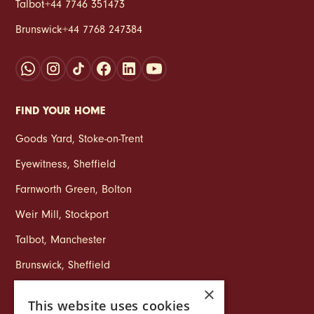
Talbot
:
+44 7746 351473
Brunswick
:
+44 7768 247384
FIND YOUR HOME
Goods Yard
,
Stoke‑on‑Trent
Eyewitness
,
Sheffield
Farnworth Green
,
Bolton
Weir Mill
,
Stockport
Talbot
,
Manchester
Brunswick
,
Sheffield
×
This website uses cookies
COMPANY