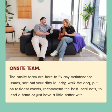
ONSITE TEAM.
The onsite team are here to fix any maintenance
issues, sort out your dirty laundry, walk the dog, put
on resident events, recommend the best local eats, to
lend a hand or just have a little natter with.