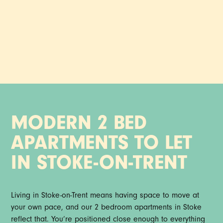
station just seconds away, our 2 bedroom apartments sit
at the centre of it all. Open-plan living with subtle, modern
details that give it an effortless laid back feel. It’s a home
that holds its own, even with the city moving around it.
MODERN 2 BED
APARTMENTS TO LET
IN STOKE-ON-TRENT
Living in Stoke-on-Trent means having space to move at
your own pace, and our 2 bedroom apartments in Stoke
reflect that. You’re positioned close enough to everything