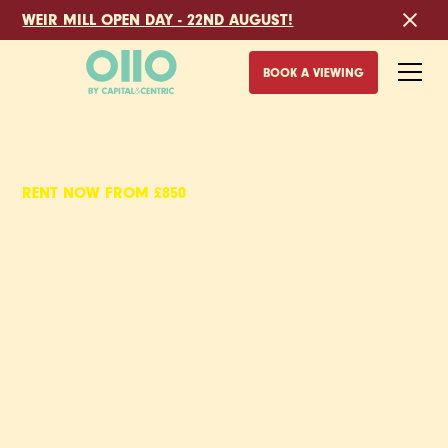
WEIR MILL OPEN DAY - 22ND AUGUST!
BOOK A VIEWING
RENT NOW FROM £850
GOODS YARD,
2 BED APARTMENTS
TO RENT IN STOKE-
ON-TRENT
With the canal on your doorstep and Stoke’s main train