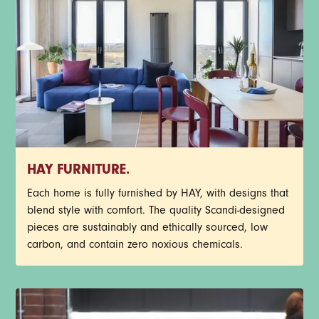
HAY FURNITURE.
Each home is fully furnished by HAY, with designs that
blend style with comfort. The quality Scandi-designed
pieces are sustainably and ethically sourced, low
carbon, and contain zero noxious chemicals.