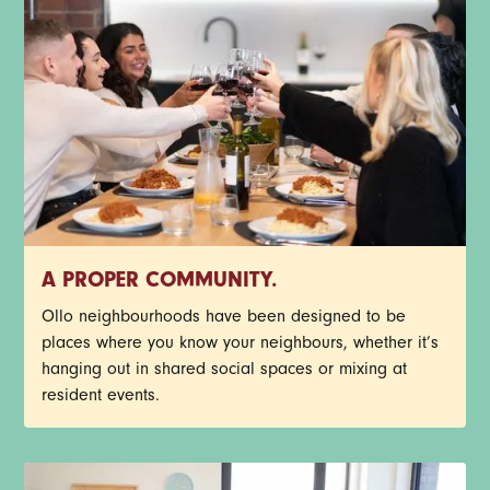
A PROPER COMMUNITY.
Ollo neighbourhoods have been designed to be
places where you know your neighbours, whether it’s
hanging out in shared social spaces or mixing at
resident events.