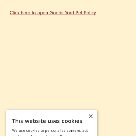
Click here to open Goods Yard Pet Policy
×
This website uses cookies
We use cookies to personalise content, ads