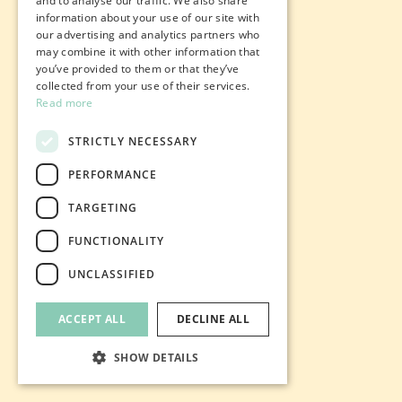
and to analyse our traffic. We also share
information about your use of our site with
our advertising and analytics partners who
may combine it with other information that
you’ve provided to them or that they’ve
collected from your use of their services.
Read more
STRICTLY NECESSARY
PERFORMANCE
TARGETING
FUNCTIONALITY
UNCLASSIFIED
ACCEPT ALL
DECLINE ALL
SHOW DETAILS